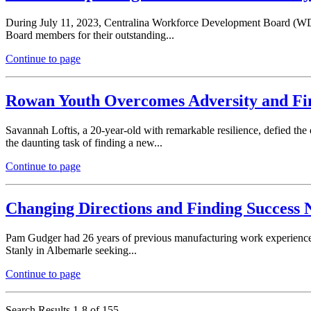
During July 11, 2023, Centralina Workforce Development Board (WDB
Board members for their outstanding...
Continue to page
Rowan Youth Overcomes Adversity and Fi
Savannah Loftis, a 20-year-old with remarkable resilience, defied th
the daunting task of finding a new...
Continue to page
Changing Directions and Finding Succes
Pam Gudger had 26 years of previous manufacturing work experience b
Stanly in Albemarle seeking...
Continue to page
Search Results 1-8 of 155