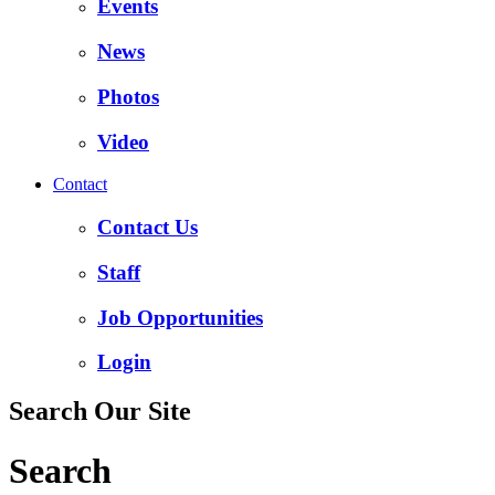
Events
News
Photos
Video
Contact
Contact Us
Staff
Job Opportunities
Login
Search Our Site
Search