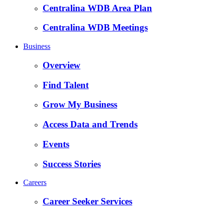
Centralina WDB Area Plan
Centralina WDB Meetings
Business
Overview
Find Talent
Grow My Business
Access Data and Trends
Events
Success Stories
Careers
Career Seeker Services