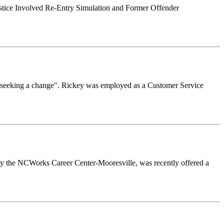
ustice Involved Re-Entry Simulation and Former Offender
 "seeking a change". Rickey was employed as a Customer Service
y the NCWorks Career Center-Mooresville, was recently offered a