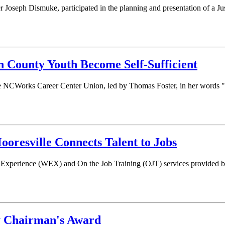
oseph Dismuke, participated in the planning and presentation of a J
n County Youth Become Self-Sufficient
 the NCWorks Career Center Union, led by Thomas Foster, in her words
resville Connects Talent to Jobs
Experience (WEX) and On the Job Training (OJT) services provided b
y Chairman's Award