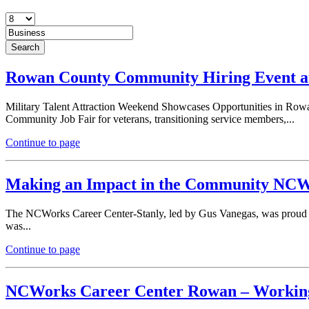
Rowan County Community Hiring Event at
Military Talent Attraction Weekend Showcases Opportunities in Rowa
Community Job Fair for veterans, transitioning service members,...
Continue to page
Making an Impact in the Community NCWor
The NCWorks Career Center-Stanly, led by Gus Vanegas, was proud t
was...
Continue to page
NCWorks Career Center Rowan – Working