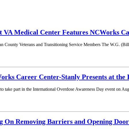
 VA Medical Center Features NCWorks Car
n County Veterans and Transitioning Service Members The W.G. (Bill) 
ks Career Center-Stanly Presents at the 
o take part in the International Overdose Awareness Day event on Au
 On Removing Barriers and Opening Door