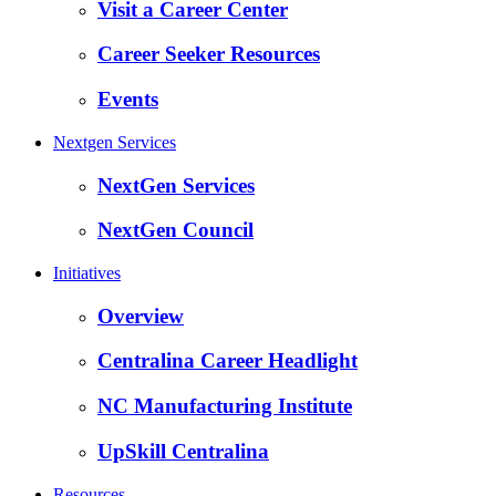
Visit a Career Center
Career Seeker Resources
Events
Nextgen Services
NextGen Services
NextGen Council
Initiatives
Overview
Centralina Career Headlight
NC Manufacturing Institute
UpSkill Centralina
Resources