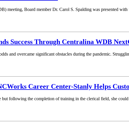
) meeting, Board member Dr. Carol S. Spalding was presented with t
nds Success Through Centralina WDB Next
e odds and overcame significant obstacles during the pandemic. Struggli
s NCWorks Career Center-Stanly Helps Cus
ut following the completion of training in the clerical field, she cou