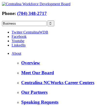
Phone:
(704) 348-2717
Twitter CentralinaWDB
Facebook
Youtube
LinkedIn
About
Overview
Meet Our Board
Centralina NCWorks Career Centers
Our Partners
Speaking Requests