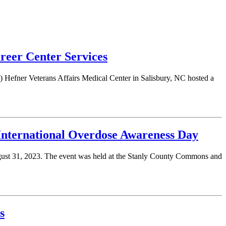
eer Center Services
Hefner Veterans Affairs Medical Center in Salisbury, NC hosted a
International Overdose Awareness Day
gust 31, 2023. The event was held at the Stanly County Commons and
s