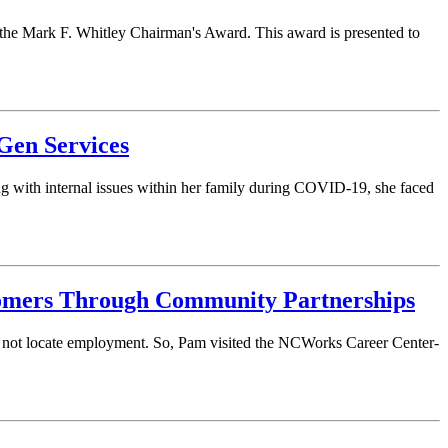
he Mark F. Whitley Chairman's Award. This award is presented to
Gen Services
ng with internal issues within her family during COVID-19, she faced
tomers Through Community Partnerships
ld not locate employment. So, Pam visited the NCWorks Career Center-