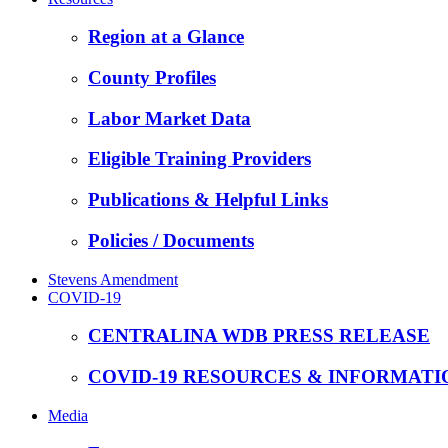
Region at a Glance
County Profiles
Labor Market Data
Eligible Training Providers
Publications & Helpful Links
Policies / Documents
Stevens Amendment
COVID-19
CENTRALINA WDB PRESS RELEASE
COVID-19 RESOURCES & INFORMATI
Media