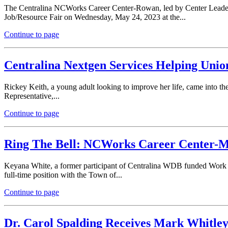
The Centralina NCWorks Career Center-Rowan, led by Center Leader J
Job/Resource Fair on Wednesday, May 24, 2023 at the...
Continue to page
Centralina Nextgen Services Helping Unio
Rickey Keith, a young adult looking to improve her life, came into
Representative,...
Continue to page
Ring The Bell: NCWorks Career Center-Moo
Keyana White, a former participant of Centralina WDB funded Work 
full-time position with the Town of...
Continue to page
Dr. Carol Spalding Receives Mark Whitle