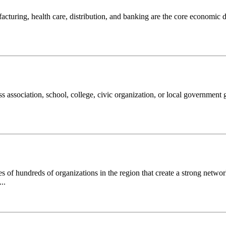
turing, health care, distribution, and banking are the core economic d
ss association, school, college, civic organization, or local government
of hundreds of organizations in the region that create a strong networ
..