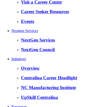
Visit a Career Center
Career Seeker Resources
Events
Nextgen Services
NextGen Services
NextGen Council
Initiatives
Overview
Centralina Career Headlight
NC Manufacturing Institute
UpSkill Centralina
Resources