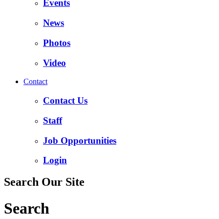
Events
News
Photos
Video
Contact
Contact Us
Staff
Job Opportunities
Login
Search Our Site
Search