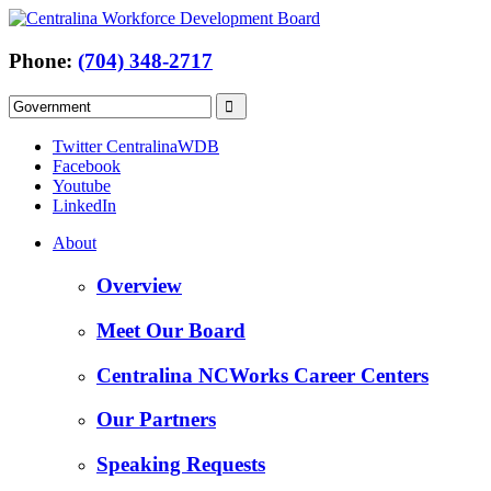
Phone:
(704) 348-2717
Twitter CentralinaWDB
Facebook
Youtube
LinkedIn
About
Overview
Meet Our Board
Centralina NCWorks Career Centers
Our Partners
Speaking Requests