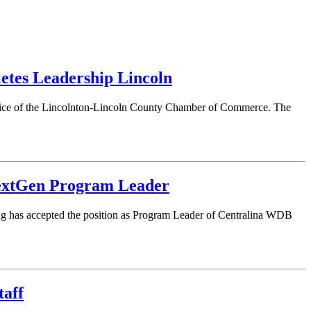
tes Leadership Lincoln
rvice of the Lincolnton-Lincoln County Chamber of Commerce. The
extGen Program Leader
 has accepted the position as Program Leader of Centralina WDB
taff