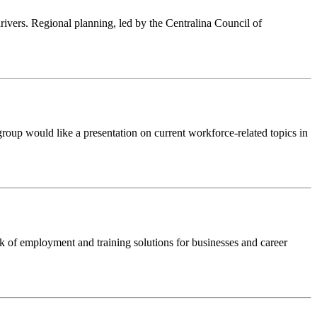
rivers. Regional planning, led by the Centralina Council of
 group would like a presentation on current workforce-related topics in
k of employment and training solutions for businesses and career