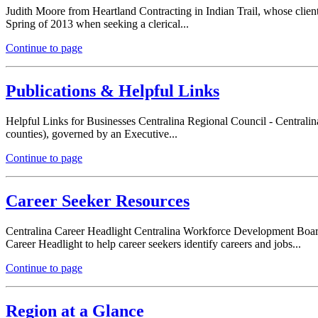
Judith Moore from Heartland Contracting in Indian Trail, whose cliente
Spring of 2013 when seeking a clerical...
Continue to page
Publications & Helpful Links
Helpful Links for Businesses Centralina Regional Council - Centralin
counties), governed by an Executive...
Continue to page
Career Seeker Resources
Centralina Career Headlight Centralina Workforce Development Board i
Career Headlight to help career seekers identify careers and jobs...
Continue to page
Region at a Glance