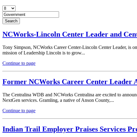
NCWorks-Lincoln Center Leader and Cen
Tony Simpson, NCWorks Career Center-Lincoln Center Leader, is one
mission of Leadership Lincoln is to grow...
Continue to page
Former NCWorks Career Center Leader A
The Centralina WDB and NCWorks Centralina are excited to announ
NextGen services. Gramling, a native of Anson County,...
Continue to page
Indian Trail Employer Praises Services P