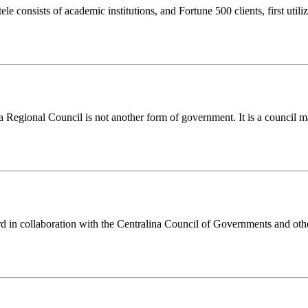
le consists of academic institutions, and Fortune 500 clients, first ut
a Regional Council is not another form of government. It is a council 
n collaboration with the Centralina Council of Governments and other 