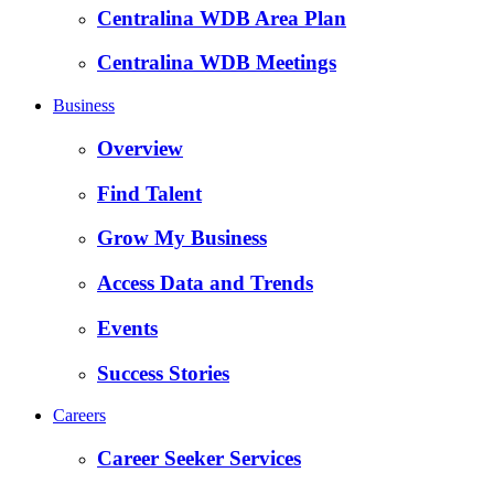
Centralina WDB Area Plan
Centralina WDB Meetings
Business
Overview
Find Talent
Grow My Business
Access Data and Trends
Events
Success Stories
Careers
Career Seeker Services