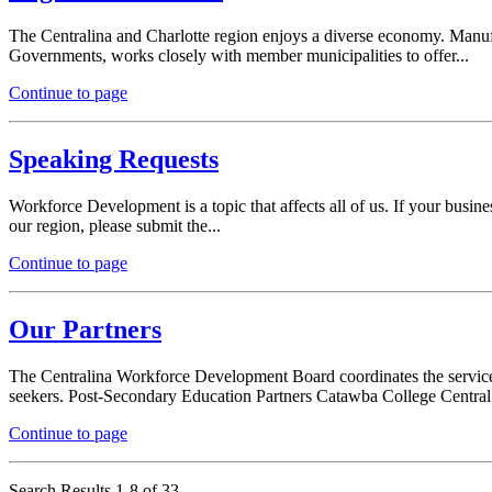
The Centralina and Charlotte region enjoys a diverse economy. Manufac
Governments, works closely with member municipalities to offer...
Continue to page
Speaking Requests
Workforce Development is a topic that affects all of us. If your busine
our region, please submit the...
Continue to page
Our Partners
The Centralina Workforce Development Board coordinates the services 
seekers. Post-Secondary Education Partners Catawba College Central.
Continue to page
Search Results 1-8 of 33