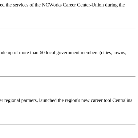
ilized the services of the NCWorks Career Center-Union during the
made up of more than 60 local government members (cities, towns,
regional partners, launched the region's new career tool Centralina