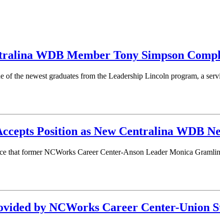
tralina WDB Member Tony Simpson Comple
 of the newest graduates from the Leadership Lincoln program, a se
ccepts Position as New Centralina WDB N
ce that former NCWorks Career Center-Anson Leader Monica Gramling
rovided by NCWorks Career Center-Union S