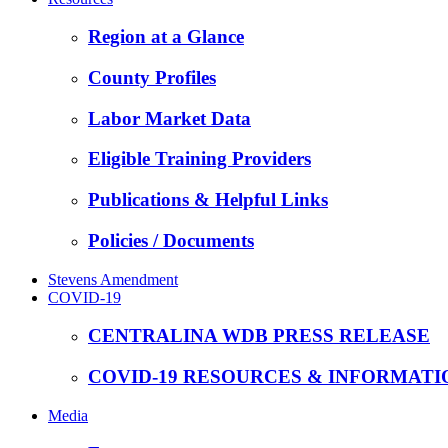
Region at a Glance
County Profiles
Labor Market Data
Eligible Training Providers
Publications & Helpful Links
Policies / Documents
Stevens Amendment
COVID-19
CENTRALINA WDB PRESS RELEASE
COVID-19 RESOURCES & INFORMATI
Media