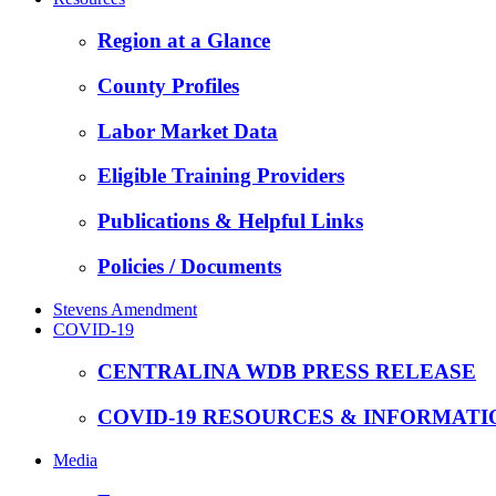
Region at a Glance
County Profiles
Labor Market Data
Eligible Training Providers
Publications & Helpful Links
Policies / Documents
Stevens Amendment
COVID-19
CENTRALINA WDB PRESS RELEASE
COVID-19 RESOURCES & INFORMATI
Media