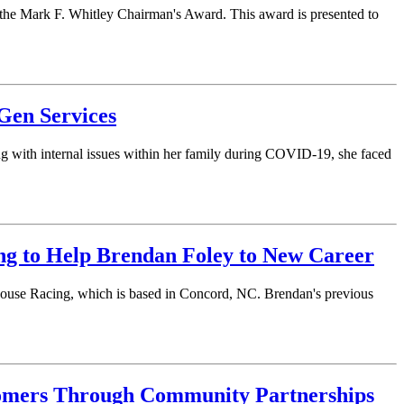
he Mark F. Whitley Chairman's Award. This award is presented to
Gen Services
ng with internal issues within her family during COVID-19, she faced
ng to Help Brendan Foley to New Career
khouse Racing, which is based in Concord, NC. Brendan's previous
tomers Through Community Partnerships