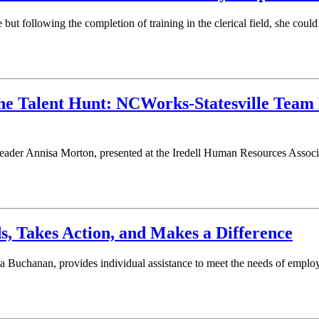
ut following the completion of training in the clerical field, she cou
he Talent Hunt: NCWorks-Statesville Team 
Leader Annisa Morton, presented at the Iredell Human Resources Asso
, Takes Action, and Makes a Difference
Buchanan, provides individual assistance to meet the needs of employ