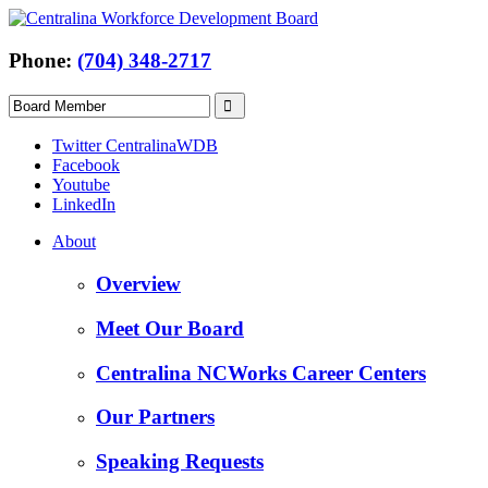
Phone:
(704) 348-2717
Twitter CentralinaWDB
Facebook
Youtube
LinkedIn
About
Overview
Meet Our Board
Centralina NCWorks Career Centers
Our Partners
Speaking Requests