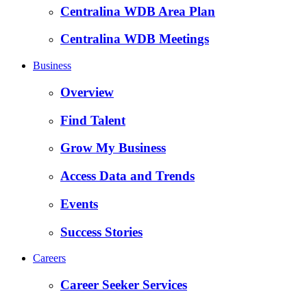
Centralina WDB Area Plan
Centralina WDB Meetings
Business
Overview
Find Talent
Grow My Business
Access Data and Trends
Events
Success Stories
Careers
Career Seeker Services