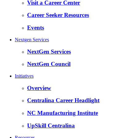
Visit a Career Center
Career Seeker Resources
Events
Nextgen Services
NextGen Services
NextGen Council
Initiatives
Overview
Centralina Career Headlight
NC Manufacturing Institute
UpSkill Centralina
Resources