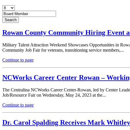
Rowan County Community Hiring Event at
Military Talent Attraction Weekend Showcases Opportunities in Rowa
Community Job Fair for veterans, transitioning service members,...
Continue to page
NCWorks Career Center Rowan – Working
The Centralina NCWorks Career Center-Rowan, led by Center Leader J
Job/Resource Fair on Wednesday, May 24, 2023 at the...
Continue to page
Dr. Carol Spalding Receives Mark Whitle