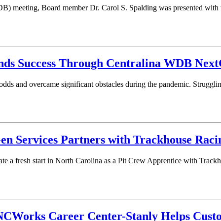
) meeting, Board member Dr. Carol S. Spalding was presented with t
nds Success Through Centralina WDB Next
e odds and overcame significant obstacles during the pandemic. Struggli
en Services Partners with Trackhouse Raci
ate a fresh start in North Carolina as a Pit Crew Apprentice with Trac
s NCWorks Career Center-Stanly Helps Cus