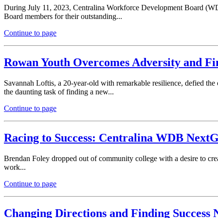
During July 11, 2023, Centralina Workforce Development Board (WDB
Board members for their outstanding...
Continue to page
Rowan Youth Overcomes Adversity and Fi
Savannah Loftis, a 20-year-old with remarkable resilience, defied th
the daunting task of finding a new...
Continue to page
Racing to Success: Centralina WDB NextG
Brendan Foley dropped out of community college with a desire to cre
work...
Continue to page
Changing Directions and Finding Succes