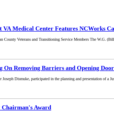
 VA Medical Center Features NCWorks Car
n County Veterans and Transitioning Service Members The W.G. (Bill) 
 On Removing Barriers and Opening Door
oseph Dismuke, participated in the planning and presentation of a J
y Chairman's Award