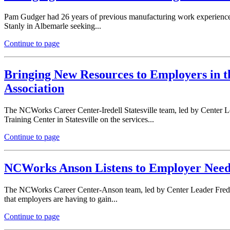
Pam Gudger had 26 years of previous manufacturing work experience b
Stanly in Albemarle seeking...
Continue to page
Bringing New Resources to Employers in t
Association
The NCWorks Career Center-Iredell Statesville team, led by Center 
Training Center in Statesville on the services...
Continue to page
NCWorks Anson Listens to Employer Needs
The NCWorks Career Center-Anson team, led by Center Leader Freda 
that employers are having to gain...
Continue to page