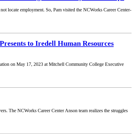
ld not locate employment. So, Pam visited the NCWorks Career Center-
Presents to Iredell Human Resources
ciation on May 17, 2023 at Mitchell Community College Executive
ers. The NCWorks Career Center Anson team realizes the struggles