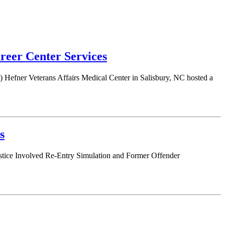
eer Center Services
Hefner Veterans Affairs Medical Center in Salisbury, NC hosted a
s
ustice Involved Re-Entry Simulation and Former Offender