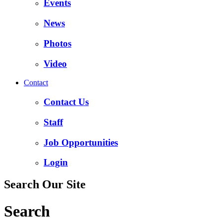
Events
News
Photos
Video
Contact
Contact Us
Staff
Job Opportunities
Login
Search Our Site
Search