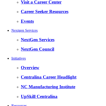
Visit a Career Center
Career Seeker Resources
Events
Nextgen Services
NextGen Services
NextGen Council
Initiatives
Overview
Centralina Career Headlight
NC Manufacturing Institute
UpSkill Centralina
Resources