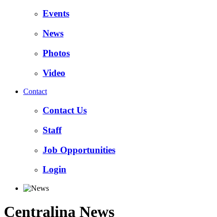
Events
News
Photos
Video
Contact
Contact Us
Staff
Job Opportunities
Login
Centralina News