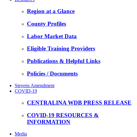
Region at a Glance
County Profiles
Labor Market Data
Eligible Training Providers
Publications & Helpful Links
Policies / Documents
Stevens Amendment
COVID-19
CENTRALINA WDB PRESS RELEASE
COVID-19 RESOURCES &
INFORMATION
Media