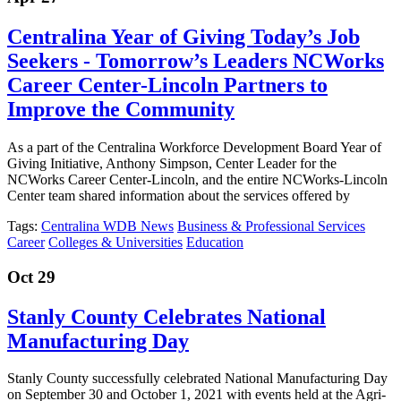
Centralina Year of Giving Today’s Job
Seekers - Tomorrow’s Leaders NCWorks
Career Center-Lincoln Partners to
Improve the Community
As a part of the Centralina Workforce Development Board Year of
Giving Initiative, Anthony Simpson, Center Leader for the
NCWorks Career Center-Lincoln, and the entire NCWorks-Lincoln
Center team shared information about the services offered by
Tags:
Centralina WDB News
Business & Professional Services
Career
Colleges & Universities
Education
Oct 29
Stanly County Celebrates National
Manufacturing Day
Stanly County successfully celebrated National Manufacturing Day
on September 30 and October 1, 2021 with events held at the Agri-