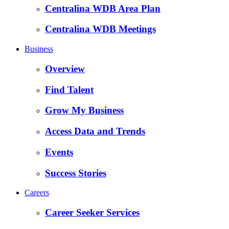
Centralina WDB Area Plan
Centralina WDB Meetings
Business
Overview
Find Talent
Grow My Business
Access Data and Trends
Events
Success Stories
Careers
Career Seeker Services