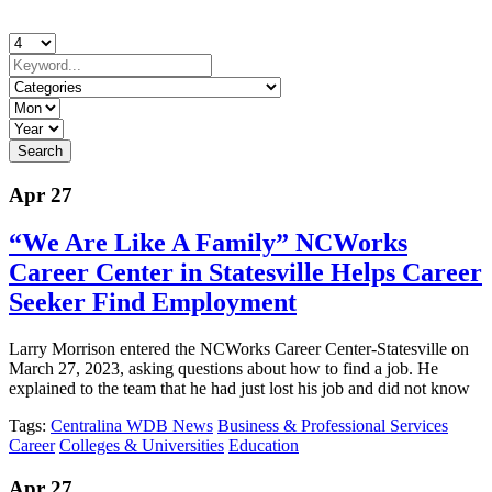
Apr 27
“We Are Like A Family” NCWorks
Career Center in Statesville Helps Career
Seeker Find Employment
Larry Morrison entered the NCWorks Career Center-Statesville on
March 27, 2023, asking questions about how to find a job. He
explained to the team that he had just lost his job and did not know
Tags:
Centralina WDB News
Business & Professional Services
Career
Colleges & Universities
Education
Apr 27