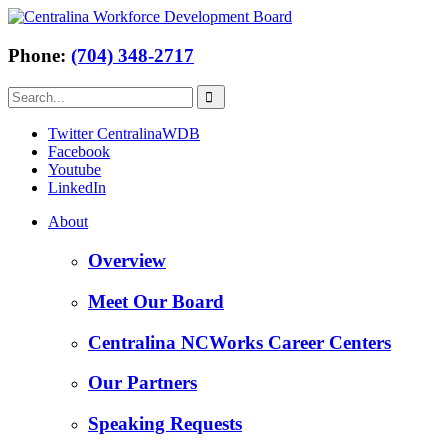
Phone:
(704) 348-2717
Twitter CentralinaWDB
Facebook
Youtube
LinkedIn
About
Overview
Meet Our Board
Centralina NCWorks Career Centers
Our Partners
Speaking Requests