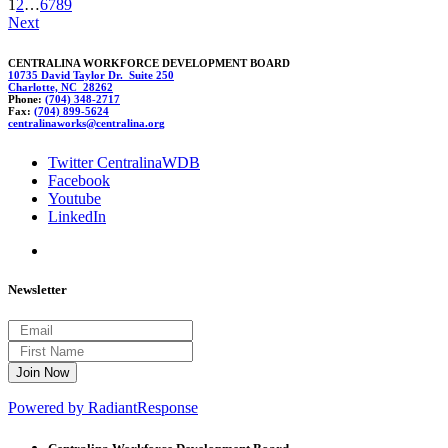
1
2
…
6
7
8
9
Next
CENTRALINA WORKFORCE DEVELOPMENT BOARD
10735 David Taylor Dr. Suite 250
Charlotte, NC 28262
Phone:
(704) 348-2717
Fax:
(704) 899-5624
central
i
naworks@ce
n
tralina.or
g
Twitter CentralinaWDB
Facebook
Youtube
LinkedIn
Newsletter
Powered by RadiantResponse