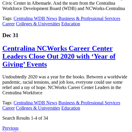
Civic Center in Albemarle. And the team from the Centralina
Workforce Development Board (WDB) and NCWorks-Centralina
Tags:
Centralina WDB News
Business & Professional Services
Career
Colleges & Universities
Education
Dec 31
Centralina NCWorks Career Center
Leaders Close Out 2020 with ‘Year of
Giving’ Events
Undoubtedly 2020 was a year for the books. Between a worldwide
pandemic, racial tensions, and job loss, everyone could use some
relief and a ray of hope. NCWorks Career Center Leaders in the
Centralina Workforce
Tags:
Centralina WDB News
Business & Professional Services
Career
Colleges & Universities
Education
Search Results 1-4 of 34
Previous