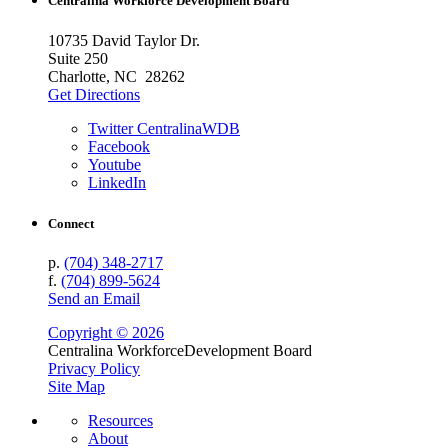
Centralina Workforce
Development Board
10735 David Taylor Dr.
Suite 250
Charlotte, NC 28262
Get Directions
Twitter CentralinaWDB
Facebook
Youtube
LinkedIn
Connect
p.
(704) 348-2717
f.
(704) 899-5624
Send an Email
Copyright © 2026
Centralina Workforce
Development Board
Privacy Policy
Site Map
Resources
About