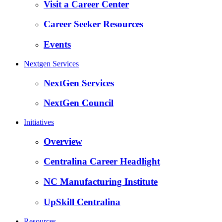
Visit a Career Center
Career Seeker Resources
Events
Nextgen Services
NextGen Services
NextGen Council
Initiatives
Overview
Centralina Career Headlight
NC Manufacturing Institute
UpSkill Centralina
Resources