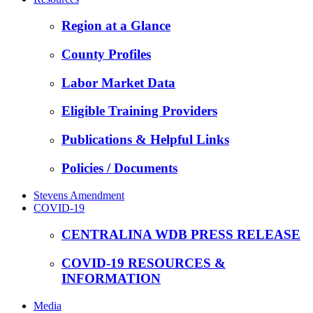
Region at a Glance
County Profiles
Labor Market Data
Eligible Training Providers
Publications & Helpful Links
Policies / Documents
Stevens Amendment
COVID-19
CENTRALINA WDB PRESS RELEASE
COVID-19 RESOURCES &
INFORMATION
Media