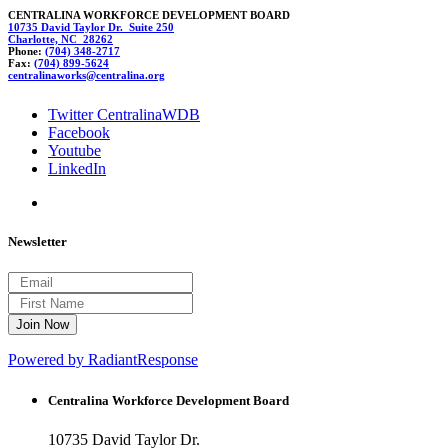
CENTRALINA WORKFORCE DEVELOPMENT BOARD
10735 David Taylor Dr. Suite 250
Charlotte, NC 28262
Phone:
(704) 348-2717
Fax:
(704) 899-5624
centr
alina
works@c
entral
ina.org
Twitter CentralinaWDB
Facebook
Youtube
LinkedIn
Newsletter
Powered by RadiantResponse
Centralina Workforce
Development Board
10735 David Taylor Dr.