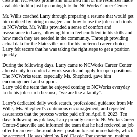
create an NCWorks profile and informed him of the resources made
available to him just by coming into the NCWorks Career Center.
Mr. Willis coached Larry through preparing a resume that would get
him noticed by hiring managers and how to use the job search tools
in NCWorks. Mr. Willis provided a sense of comfort and
reassurance to Larry, allowing him to feel confident in his skills and
how much they are needed in the community. Through providing
actual data for the Statesville area for his preferred career choice,
Larry felt secure that he was taking the right steps to get a position
quickly.
During the following days, Larry came to NCWorks Career Center
almost daily to conduct a work search and apply for open positions.
The NCWorks team, especially Ms. Shepherd, gave him
encouragement and support.
Larry told the team that he enjoyed coming to NCWorks everyday
to do his job search because, "we are like a family".
Larry's dedicated daily work search, professional guidance from Mr.
Willis, Ms. Shepherd's continuous encouragement, and repeated
assurances that the process works; paid off on April 6, 2023. Ten
days following his job loss, Larry proudly came to NCWorks Career
Center-Statesville and informed the team that he had recieved an job
offer for an over-the-road driver position to start immediately, which
he accepted. He was hired by Red Classic Transportation, making