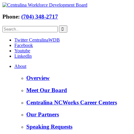
Phone:
(704) 348-2717
Twitter CentralinaWDB
Facebook
Youtube
LinkedIn
About
Overview
Meet Our Board
Centralina NCWorks Career Centers
Our Partners
Speaking Requests