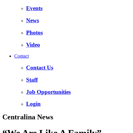
Events
News
Photos
Video
Contact
Contact Us
Staff
Job Opportunities
Login
Centralina News
“We Are Like A Family”