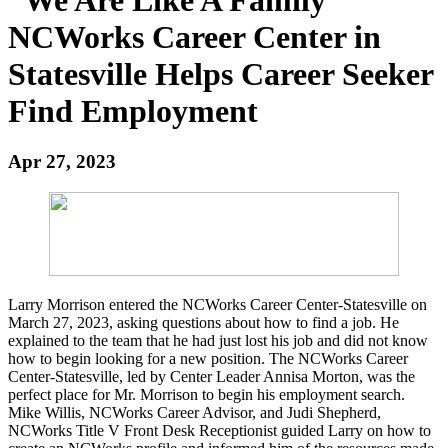
NCWorks Career Center in
Statesville Helps Career Seeker
Find Employment
Apr 27, 2023
Larry Morrison entered the NCWorks Career Center-Statesville on
March 27, 2023, asking questions about how to find a job. He
explained to the team that he had just lost his job and did not know
how to begin looking for a new position. The NCWorks Career
Center-Statesville, led by Center Leader Annisa Morton, was the
perfect place for Mr. Morrison to begin his employment search.
Mike Willis, NCWorks Career Advisor, and Judi Shepherd,
NCWorks Title V Front Desk Receptionist guided Larry on how to