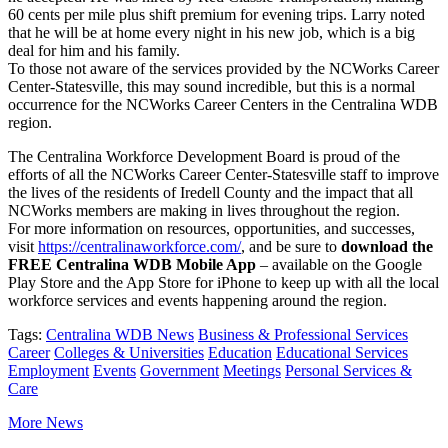
60 cents per mile plus shift premium for evening trips. Larry noted
that he will be at home every night in his new job, which is a big
deal for him and his family.
To those not aware of the services provided by the NCWorks Career
Center-Statesville, this may sound incredible, but this is a normal
occurrence for the NCWorks Career Centers in the Centralina WDB
region.
The Centralina Workforce Development Board is proud of the
efforts of all the NCWorks Career Center-Statesville staff to improve
the lives of the residents of Iredell County and the impact that all
NCWorks members are making in lives throughout the region.
For more information on resources, opportunities, and successes,
visit
https://centralinaworkforce.com/
, and be sure to
download the
FREE Centralina WDB Mobile App
– available on the Google
Play Store and the App Store for iPhone to keep up with all the local
workforce services and events happening around the region.
Tags:
Centralina WDB News
Business & Professional Services
Career
Colleges & Universities
Education
Educational Services
Employment
Events
Government
Meetings
Personal Services &
Care
More News