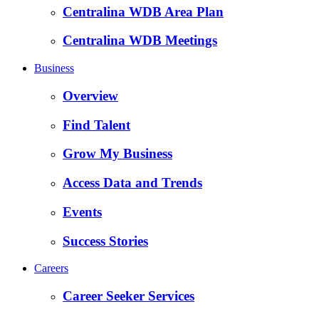
Centralina WDB Area Plan
Centralina WDB Meetings
Business
Overview
Find Talent
Grow My Business
Access Data and Trends
Events
Success Stories
Careers
Career Seeker Services