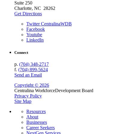
Suite 250
Charlotte, NC 28262
Get Directions
Twitter CentralinaWDB
Facebook
Youtube
LinkedIn
Connect
p.
(704) 348-2717
f.
(704) 899-5624
Send an Email
Copyright © 2026
Centralina Workforce
Development Board
Privacy Policy
Site Map
Resources
About
Businesses
Career Seekers
NextGen Services