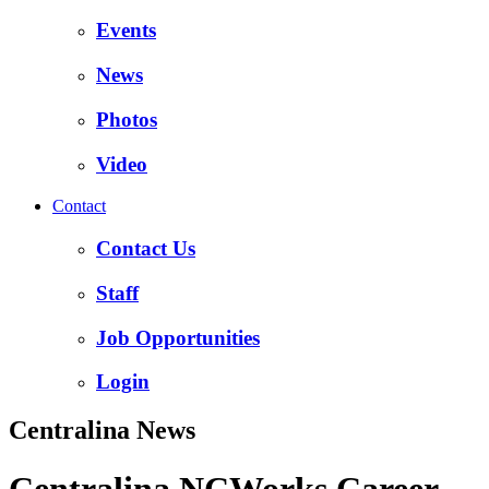
Events
News
Photos
Video
Contact
Contact Us
Staff
Job Opportunities
Login
Centralina News
Centralina NCWorks Career