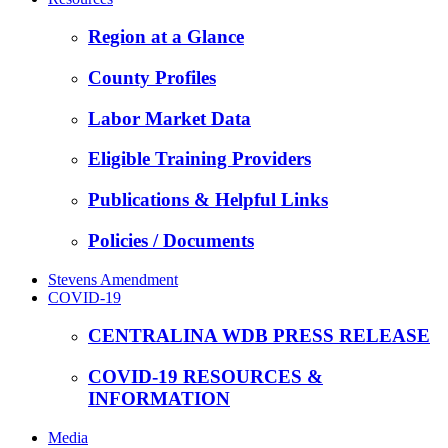
Region at a Glance
County Profiles
Labor Market Data
Eligible Training Providers
Publications & Helpful Links
Policies / Documents
Stevens Amendment
COVID-19
CENTRALINA WDB PRESS RELEASE
COVID-19 RESOURCES &
INFORMATION
Media