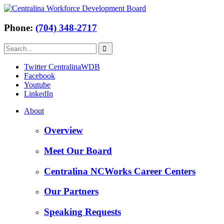
Phone:
(704) 348-2717
Twitter CentralinaWDB
Facebook
Youtube
LinkedIn
About
Overview
Meet Our Board
Centralina NCWorks Career Centers
Our Partners
Speaking Requests