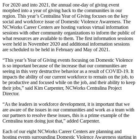
For 2020 and into 2021, the annual one-day of giving event
morphed into a year of giving back to the communities in our
region. This year’s Centralina Year of Giving focuses on the key
social and workforce issue of Domestic Violence Awareness. The
NCWorks Career Centers are hosting various virtual information
sessions with other community organizations to inform the public of
what resources are available to them. The first information sessions
were held in November 2020 and additional information sessions
are scheduled to be held in February and May of 2021.
“This year’s Year of Giving events focusing on Domestic Violence
is so important because of the increase that our communities are
seeing in this very destructive behavior as a result of COVID-19. It
impacts the ability of our current workforce to remain on the job, to
be productive and focused while on the job, and their ability to keep
their jobs,” said Kim Carpenter, NCWorks Centralina Project
Director.
“As the leaders in workforce development, it is important that we
are aware of the issues in our communities and work as a team with
our partners to resolve these issues, this is a prime example of the
Centralina team doing just that,” added Carpenter.
Each of our eight NCWorks Career Centers are planning and
hosting events surrounding Domestic Violence Awareness starting in