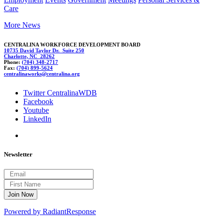
Care
More News
CENTRALINA WORKFORCE DEVELOPMENT BOARD
10735 David Taylor Dr. Suite 250
Charlotte, NC 28262
Phone:
(704) 348-2717
Fax:
(704) 899-5624
c
ent
ral
inawor
ks@cent
ralina.
org
Twitter CentralinaWDB
Facebook
Youtube
LinkedIn
Newsletter
Powered by RadiantResponse