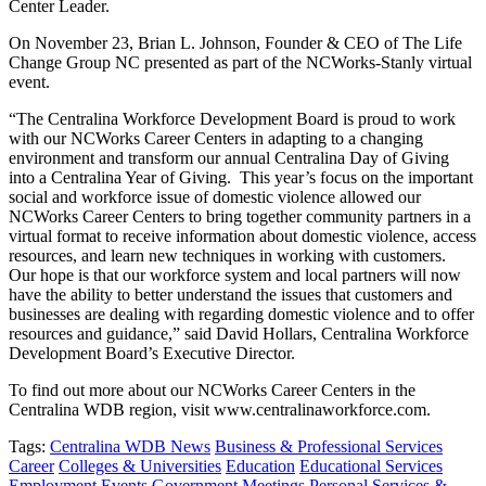
Center Leader.
On November 23, Brian L. Johnson, Founder & CEO of The Life
Change Group NC presented as part of the NCWorks-Stanly virtual
event.
“The Centralina Workforce Development Board is proud to work
with our NCWorks Career Centers in adapting to a changing
environment and transform our annual Centralina Day of Giving
into a Centralina Year of Giving. This year’s focus on the important
social and workforce issue of domestic violence allowed our
NCWorks Career Centers to bring together community partners in a
virtual format to receive information about domestic violence, access
resources, and learn new techniques in working with customers.
Our hope is that our workforce system and local partners will now
have the ability to better understand the issues that customers and
businesses are dealing with regarding domestic violence and to offer
resources and guidance,” said David Hollars, Centralina Workforce
Development Board’s Executive Director.
To find out more about our NCWorks Career Centers in the
Centralina WDB region, visit www.centralinaworkforce.com.
Tags:
Centralina WDB News
Business & Professional Services
Career
Colleges & Universities
Education
Educational Services
Employment
Events
Government
Meetings
Personal Services &