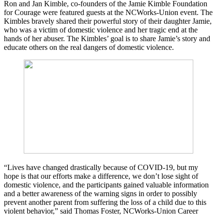
Ron and Jan Kimble, co-founders of the Jamie Kimble Foundation
for Courage were featured guests at the NCWorks-Union event. The
Kimbles bravely shared their powerful story of their daughter Jamie,
who was a victim of domestic violence and her tragic end at the
hands of her abuser. The Kimbles’ goal is to share Jamie’s story and
educate others on the real dangers of domestic violence.
“Lives have changed drastically because of COVID-19, but my
hope is that our efforts make a difference, we don’t lose sight of
domestic violence, and the participants gained valuable information
and a better awareness of the warning signs in order to possibly
prevent another parent from suffering the loss of a child due to this
violent behavior,” said Thomas Foster, NCWorks-Union Career