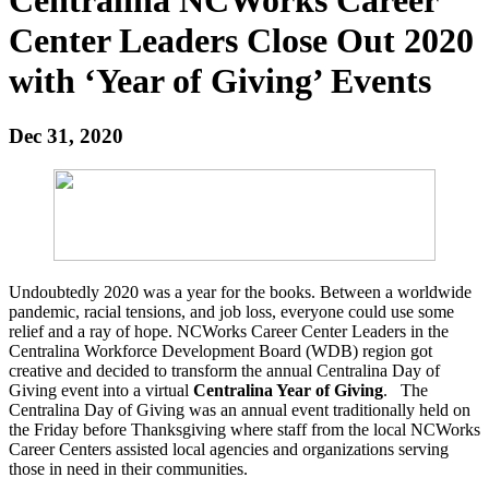
Center Leaders Close Out 2020
with ‘Year of Giving’ Events
Dec 31, 2020
Undoubtedly 2020 was a year for the books. Between a worldwide
pandemic, racial tensions, and job loss, everyone could use some
relief and a ray of hope. NCWorks Career Center Leaders in the
Centralina Workforce Development Board (WDB) region got
creative and decided to transform the annual Centralina Day of
Giving event into a virtual
Centralina Year of Giving
. The
Centralina Day of Giving was an annual event traditionally held on
the Friday before Thanksgiving where staff from the local NCWorks
Career Centers assisted local agencies and organizations serving
those in need in their communities.