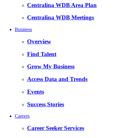
Centralina WDB Area Plan
Centralina WDB Meetings
Business
Overview
Find Talent
Grow My Business
Access Data and Trends
Events
Success Stories
Careers
Career Seeker Services