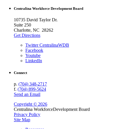
Centralina Workforce
Development Board
10735 David Taylor Dr.
Suite 250
Charlotte, NC 28262
Get Directions
Twitter CentralinaWDB
Facebook
Youtube
LinkedIn
Connect
p.
(704) 348-2717
f.
(704) 899-5624
Send an Email
Copyright © 2026
Centralina Workforce
Development Board
Privacy Policy
Site Map