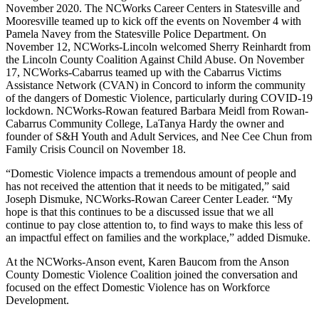
November 2020. The NCWorks Career Centers in Statesville and
Mooresville teamed up to kick off the events on November 4 with
Pamela Navey from the Statesville Police Department. On
November 12, NCWorks-Lincoln welcomed Sherry Reinhardt from
the Lincoln County Coalition Against Child Abuse. On November
17, NCWorks-Cabarrus teamed up with the Cabarrus Victims
Assistance Network (CVAN) in Concord to inform the community
of the dangers of Domestic Violence, particularly during COVID-19
lockdown. NCWorks-Rowan featured Barbara Meidl from Rowan-
Cabarrus Community College, LaTanya Hardy the owner and
founder of S&H Youth and Adult Services, and Nee Cee Chun from
Family Crisis Council on November 18.
“Domestic Violence impacts a tremendous amount of people and
has not received the attention that it needs to be mitigated,” said
Joseph Dismuke, NCWorks-Rowan Career Center Leader. “My
hope is that this continues to be a discussed issue that we all
continue to pay close attention to, to find ways to make this less of
an impactful effect on families and the workplace,” added Dismuke.
At the NCWorks-Anson event, Karen Baucom from the Anson
County Domestic Violence Coalition joined the conversation and
focused on the effect Domestic Violence has on Workforce
Development.