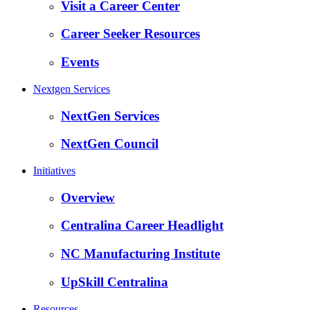
Visit a Career Center
Career Seeker Resources
Events
Nextgen Services
NextGen Services
NextGen Council
Initiatives
Overview
Centralina Career Headlight
NC Manufacturing Institute
UpSkill Centralina
Resources