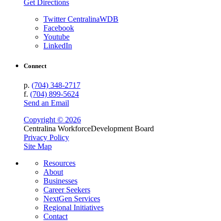
Get Directions
Twitter CentralinaWDB
Facebook
Youtube
LinkedIn
Connect
p.
(704) 348-2717
f.
(704) 899-5624
Send an Email
Copyright © 2026
Centralina Workforce
Development Board
Privacy Policy
Site Map
Resources
About
Businesses
Career Seekers
NextGen Services
Regional Initiatives
Contact