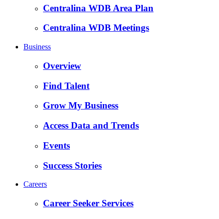
Centralina WDB Area Plan
Centralina WDB Meetings
Business
Overview
Find Talent
Grow My Business
Access Data and Trends
Events
Success Stories
Careers
Career Seeker Services