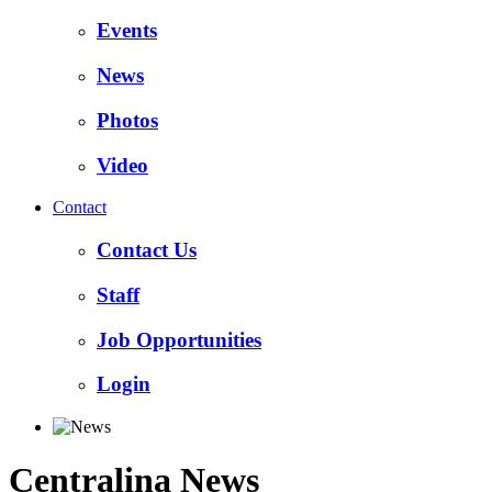
Events
News
Photos
Video
Contact
Contact Us
Staff
Job Opportunities
Login
Centralina News