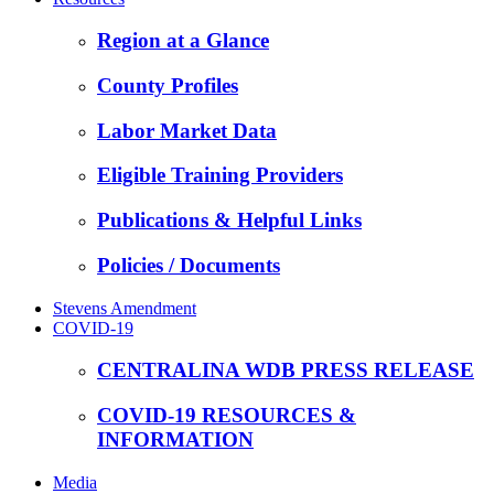
Region at a Glance
County Profiles
Labor Market Data
Eligible Training Providers
Publications & Helpful Links
Policies / Documents
Stevens Amendment
COVID-19
CENTRALINA WDB PRESS RELEASE
COVID-19 RESOURCES &
INFORMATION
Media