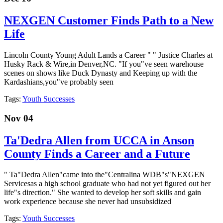
NEXGEN Customer Finds Path to a New
Life
Lincoln County Young Adult Lands a Career " " Justice Charles at
Husky Rack & Wire,in Denver,NC. "If you"ve seen warehouse
scenes on shows like Duck Dynasty and Keeping up with the
Kardashians,you"ve probably seen
Tags:
Youth Successes
Nov 04
Ta'Dedra Allen from UCCA in Anson
County Finds a Career and a Future
" Ta"Dedra Allen"came into the"Centralina WDB"s"NEXGEN
Servicesas a high school graduate who had not yet figured out her
life"s direction." She wanted to develop her soft skills and gain
work experience because she never had unsubsidized
Tags:
Youth Successes