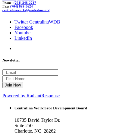
Phone:
(704) 348-2717
Fax:
(704) 899-5624
c
ent
r
ali
naworks@centra
lina.or
g
Twitter CentralinaWDB
Facebook
Youtube
LinkedIn
Newsletter
Powered by RadiantResponse
Centralina Workforce
Development Board
10735 David Taylor Dr.
Suite 250
Charlotte, NC 28262