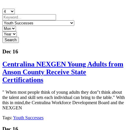
Dec 16
Centralina NEXGEN Young Adults from
Anson County Receive State
Certifications
" When most people think of young adults they don"t think about
the talent and skill sets each individual can bring to the table." With
this in mind,the Centralina Workforce Development Board and the
NEXGEN
Tags:
Youth Successes
Dec 16