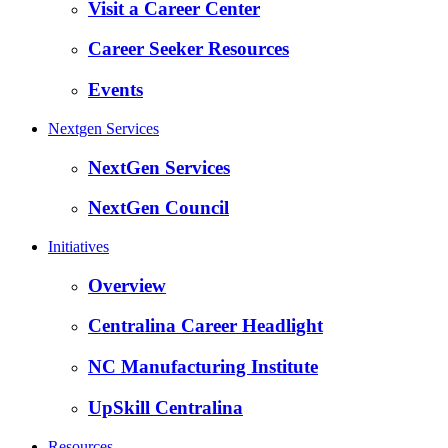
Visit a Career Center
Career Seeker Resources
Events
Nextgen Services
NextGen Services
NextGen Council
Initiatives
Overview
Centralina Career Headlight
NC Manufacturing Institute
UpSkill Centralina
Resources