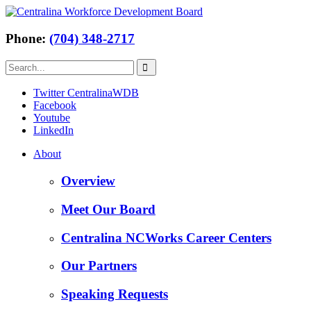
Phone:
(704) 348-2717
Twitter CentralinaWDB
Facebook
Youtube
LinkedIn
About
Overview
Meet Our Board
Centralina NCWorks Career Centers
Our Partners
Speaking Requests