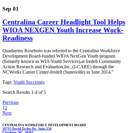
Sep 01
Centralina Career Headlight Tool Helps
WIOA NEXGEN Youth Increase Work-
Readiness
Quadarrius Roseboro was referred to the Centralina Workforce
Development Board-funded WIOA NexGen Youth program
(formerly known as WIA Youth Services),at Iredell Community
Action Research and Evaluation,Inc.,(I-CARE) through the
NCWorks Career Center-Iredell (Statesville) in June 2014."
Tags:
Youth Successes
Search Results 1-4 of 5
Previous
1
2
Next
CENTRALINA WORKFORCE DEVELOPMENT BOARD
10735 David Taylor Dr. Suite 250
Charlotte, NC 28262