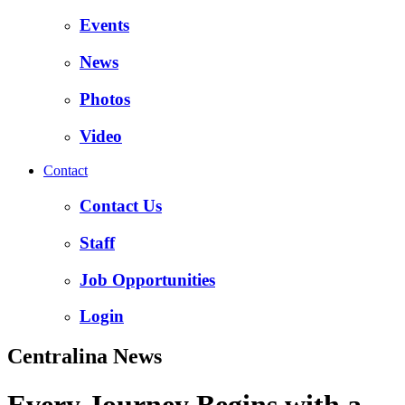
Events
News
Photos
Video
Contact
Contact Us
Staff
Job Opportunities
Login
Centralina News
Every Journey Begins with a