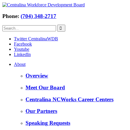
Phone:
(704) 348-2717
Twitter CentralinaWDB
Facebook
Youtube
LinkedIn
About
Overview
Meet Our Board
Centralina NCWorks Career Centers
Our Partners
Speaking Requests