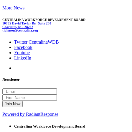
More News
CENTRALINA WORKFORCE DEVELOPMENT BOARD
10735 David Taylor Dr. Suite 250
Charlotte, NC 28262
tjohnson
@centra
lina.
org
Twitter CentralinaWDB
Facebook
Youtube
LinkedIn
Newsletter
Powered by RadiantResponse
Centralina Workforce
Development Board