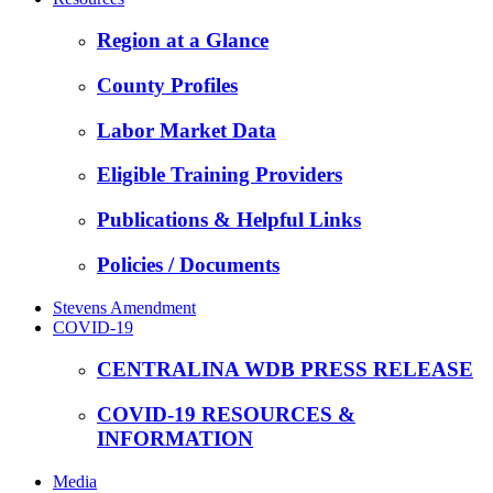
Region at a Glance
County Profiles
Labor Market Data
Eligible Training Providers
Publications & Helpful Links
Policies / Documents
Stevens Amendment
COVID-19
CENTRALINA WDB PRESS RELEASE
COVID-19 RESOURCES &
INFORMATION
Media