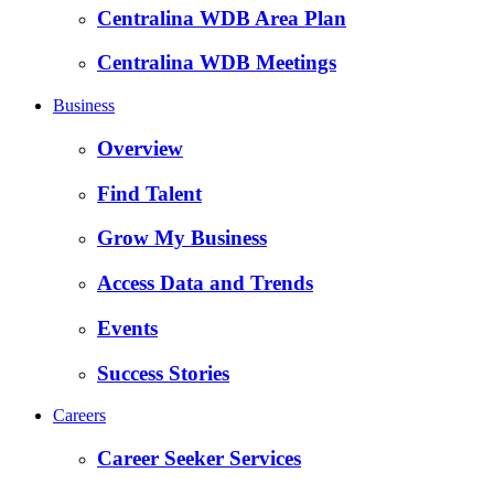
Centralina WDB Area Plan
Centralina WDB Meetings
Business
Overview
Find Talent
Grow My Business
Access Data and Trends
Events
Success Stories
Careers
Career Seeker Services