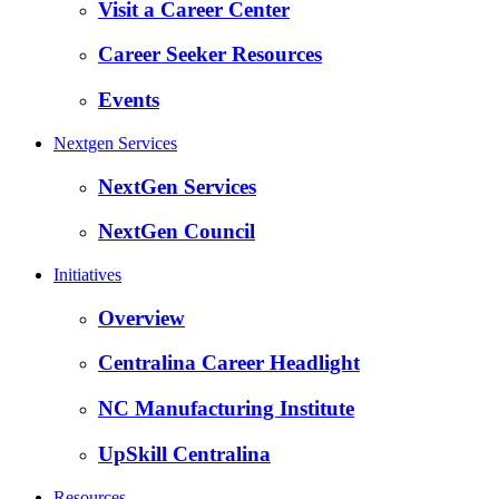
Visit a Career Center
Career Seeker Resources
Events
Nextgen Services
NextGen Services
NextGen Council
Initiatives
Overview
Centralina Career Headlight
NC Manufacturing Institute
UpSkill Centralina
Resources