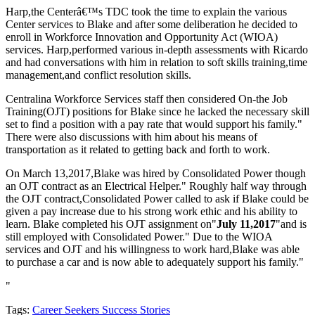
Harp,the Centerâ€™s TDC took the time to explain the various
Center services to Blake and after some deliberation he decided to
enroll in Workforce Innovation and Opportunity Act (WIOA)
services. Harp,performed various in-depth assessments with Ricardo
and had conversations with him in relation to soft skills training,time
management,and conflict resolution skills.
Centralina Workforce Services staff then considered On-the Job
Training(OJT) positions for Blake since he lacked the necessary skill
set to find a position with a pay rate that would support his family."
There were also discussions with him about his means of
transportation as it related to getting back and forth to work.
On March 13,2017,Blake was hired by Consolidated Power though
an OJT contract as an Electrical Helper." Roughly half way through
the OJT contract,Consolidated Power called to ask if Blake could be
given a pay increase due to his strong work ethic and his ability to
learn. Blake completed his OJT assignment on"
July 11,2017
"and is
still employed with Consolidated Power." Due to the WIOA
services and OJT and his willingness to work hard,Blake was able
to purchase a car and is now able to adequately support his family."
"
Tags:
Career Seekers Success Stories