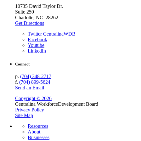
10735 David Taylor Dr.
Suite 250
Charlotte, NC 28262
Get Directions
Twitter CentralinaWDB
Facebook
Youtube
LinkedIn
Connect
p.
(704) 348-2717
f.
(704) 899-5624
Send an Email
Copyright © 2026
Centralina Workforce
Development Board
Privacy Policy
Site Map
Resources
About
Businesses