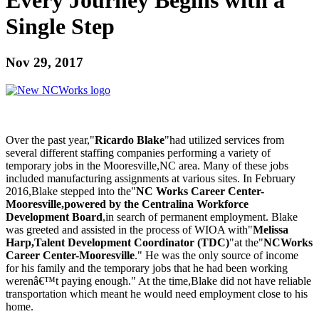
Single Step
Nov 29, 2017
Over the past year,"
Ricardo Blake
"had utilized services from
several different staffing companies performing a variety of
temporary jobs in the Mooresville,NC area. Many of these jobs
included manufacturing assignments at various sites. In February
2016,Blake stepped into the"
NC Works Career Center-
Mooresville,powered by the Centralina Workforce
Development Board
,in search of permanent employment. Blake
was greeted and assisted in the process of WIOA with"
Melissa
Harp,Talent Development Coordinator (TDC)
"at the"
NCWorks
Career Center-Mooresville
." He was the only source of income
for his family and the temporary jobs that he had been working
werenâ€™t paying enough." At the time,Blake did not have reliable
transportation which meant he would need employment close to his
home.