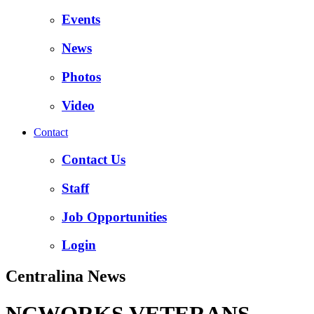
Events
News
Photos
Video
Contact
Contact Us
Staff
Job Opportunities
Login
Centralina News
NCWORKS VETERANS