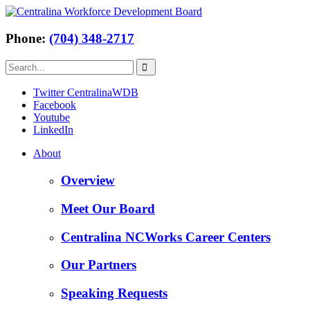
Phone:
(704) 348-2717
Twitter CentralinaWDB
Facebook
Youtube
LinkedIn
About
Overview
Meet Our Board
Centralina NCWorks Career Centers
Our Partners
Speaking Requests