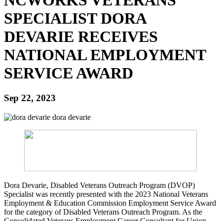
SPECIALIST DORA
DEVARIE RECEIVES
NATIONAL EMPLOYMENT
SERVICE AWARD
Sep 22, 2023
Dora Devarie, Disabled Veterans Outreach Program (DVOP)
Specialist was recently presented with the 2023 National Veterans
Employment & Education Commission Employment Service Award
for the category of Disabled Veterans Outreach Program. As the
Consolidated Veterans Employment Career Consultant for Union,