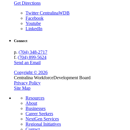
Get Directions
Twitter CentralinaWDB
Facebook
Youtube
LinkedIn
Connect
p.
(704) 348-2717
f.
(704) 899-5624
Send an Email
Copyright © 2026
Centralina Workforce
Development Board
Privacy Policy
Site Map
Resources
About
Businesses
Career Seekers
NextGen Services
Regional Initiatives
Contact