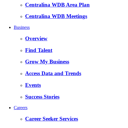
Centralina WDB Area Plan
Centralina WDB Meetings
Business
Overview
Find Talent
Grow My Business
Access Data and Trends
Events
Success Stories
Careers
Career Seeker Services