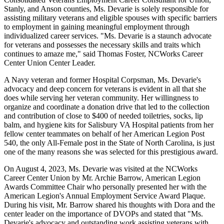
Stanly, and Anson counties, Ms. Devarie is solely responsible for
assisting military veterans and eligible spouses with specific barriers
to employment in gaining meaningful employment through
individualized career services. "Ms. Devarie is a staunch advocate
for veterans and possesses the necessary skills and traits which
continues to amaze me," said Thomas Foster, NCWorks Career
Center Union Center Leader.
A Navy veteran and former Hospital Corpsman, Ms. Devarie's
advocacy and deep concern for veterans is evident in all that she
does while serving her veteran community. Her willingness to
organize and coordinate a donation drive that led to the collection
and contribution of close to $400 of needed toiletries, socks, lip
balm, and hygiene kits for Salisbury VA Hospital patients from her
fellow center teammates on behalf of her American Legion Post
540, the only All-Female post in the State of North Carolina, is just
one of the many reasons she was selected for this prestigious award.
On August 4, 2023, Ms. Devarie was visited at the NCWorks
Career Center Union by Mr. Archie Barrow, American Legion
Awards Committee Chair who personally presented her with the
American Legion's Annual Employment Service Award Plaque.
During his visit, Mr. Barrow shared his thoughts with Dora and the
center leader on the importance of DVOPs and stated that "Ms.
Devarie's advocacy and outstanding work assisting veterans with