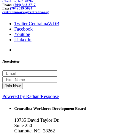
Charlotte, NC 28262
Phone:
(704) 348-2717
Fax:
(704) 899-5624
cent
rali
nawor
k
s@central
ina.or
g
Twitter CentralinaWDB
Facebook
Youtube
LinkedIn
Newsletter
Powered by RadiantResponse
Centralina Workforce
Development Board
10735 David Taylor Dr.
Suite 250
Charlotte, NC 28262