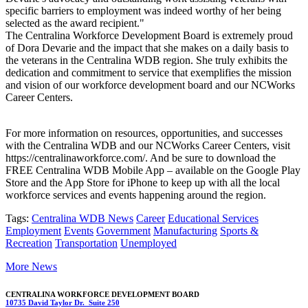
specific barriers to employment was indeed worthy of her being
selected as the award recipient."
The Centralina Workforce Development Board is extremely proud
of Dora Devarie and the impact that she makes on a daily basis to
the veterans in the Centralina WDB region. She truly exhibits the
dedication and commitment to service that exemplifies the mission
and vision of our workforce development board and our NCWorks
Career Centers.
For more information on resources, opportunities, and successes
with the Centralina WDB and our NCWorks Career Centers, visit
https://centralinaworkforce.com/. And be sure to download the
FREE Centralina WDB Mobile App – available on the Google Play
Store and the App Store for iPhone to keep up with all the local
workforce services and events happening around the region.
Tags:
Centralina WDB News
Career
Educational Services
Employment
Events
Government
Manufacturing
Sports &
Recreation
Transportation
Unemployed
More News
CENTRALINA WORKFORCE DEVELOPMENT BOARD
10735 David Taylor Dr. Suite 250