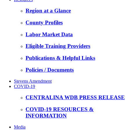
Region at a Glance
County Profiles
Labor Market Data
Eligible Training Providers
Publications & Helpful Links
Policies / Documents
Stevens Amendment
COVID-19
CENTRALINA WDB PRESS RELEASE
COVID-19 RESOURCES &
INFORMATION
Media