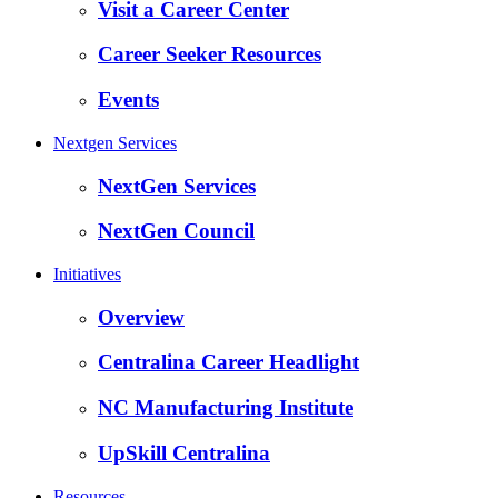
Visit a Career Center
Career Seeker Resources
Events
Nextgen Services
NextGen Services
NextGen Council
Initiatives
Overview
Centralina Career Headlight
NC Manufacturing Institute
UpSkill Centralina
Resources