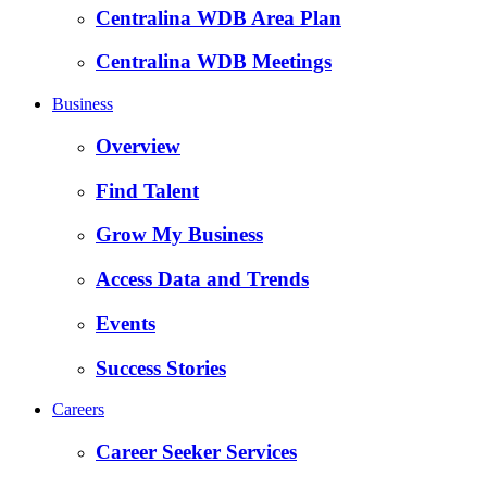
Centralina WDB Area Plan
Centralina WDB Meetings
Business
Overview
Find Talent
Grow My Business
Access Data and Trends
Events
Success Stories
Careers
Career Seeker Services