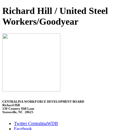
Richard Hill / United Steel
Workers/Goodyear
CENTRALINA WORKFORCE DEVELOPMENT BOARD
Richard Hill
130 Country Hill Lane
Statesville, NC 28625
Twitter CentralinaWDB
Facebook