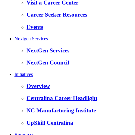
Visit a Career Center
Career Seeker Resources
Events
Nextgen Services
NextGen Services
NextGen Council
Initiatives
Overview
Centralina Career Headlight
NC Manufacturing Institute
UpSkill Centralina
Resources