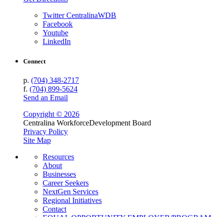
Twitter CentralinaWDB
Facebook
Youtube
LinkedIn
Connect
p.
(704) 348-2717
f.
(704) 899-5624
Send an Email
Copyright © 2026
Centralina Workforce
Development Board
Privacy Policy
Site Map
Resources
About
Businesses
Career Seekers
NextGen Services
Regional Initiatives
Contact