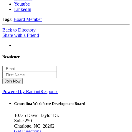
Youtube
LinkedIn
Tags:
Board Member
Back to Directory
Share with a Friend
Newsletter
Powered by RadiantResponse
Centralina Workforce
Development Board
10735 David Taylor Dr.
Suite 250
Charlotte, NC 28262
Get Directions