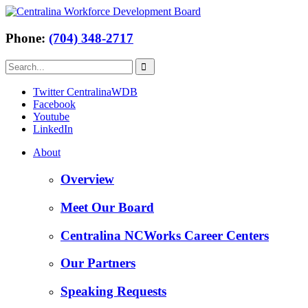
Phone:
(704) 348-2717
Twitter CentralinaWDB
Facebook
Youtube
LinkedIn
About
Overview
Meet Our Board
Centralina NCWorks Career Centers
Our Partners
Speaking Requests