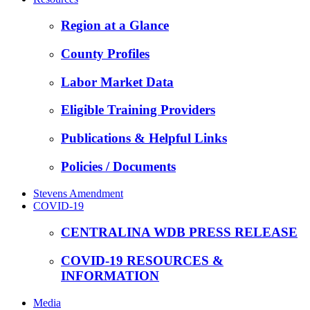
Region at a Glance
County Profiles
Labor Market Data
Eligible Training Providers
Publications & Helpful Links
Policies / Documents
Stevens Amendment
COVID-19
CENTRALINA WDB PRESS RELEASE
COVID-19 RESOURCES &
INFORMATION
Media