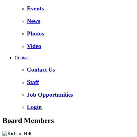
Events
News
Photos
Video
Contact
Contact Us
Staff
Job Opportunities
Login
Board Members