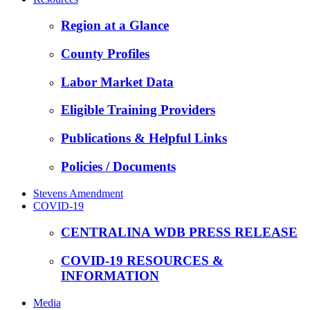
Region at a Glance
County Profiles
Labor Market Data
Eligible Training Providers
Publications & Helpful Links
Policies / Documents
Stevens Amendment
COVID-19
CENTRALINA WDB PRESS RELEASE
COVID-19 RESOURCES &
INFORMATION
Media