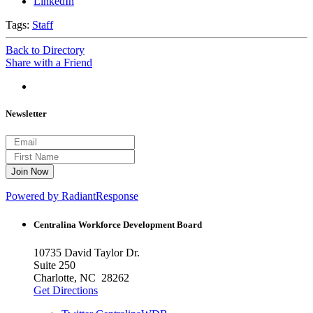
LinkedIn
Tags:
Staff
Back to Directory
Share with a Friend
Newsletter
Powered by RadiantResponse
Centralina Workforce
Development Board
10735 David Taylor Dr.
Suite 250
Charlotte, NC 28262
Get Directions