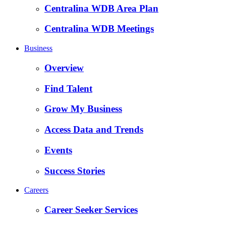
Centralina WDB Area Plan
Centralina WDB Meetings
Business
Overview
Find Talent
Grow My Business
Access Data and Trends
Events
Success Stories
Careers
Career Seeker Services