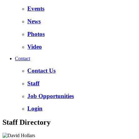
Events
News
Photos
Video
Contact
Contact Us
Staff
Job Opportunities
Login
Staff Directory