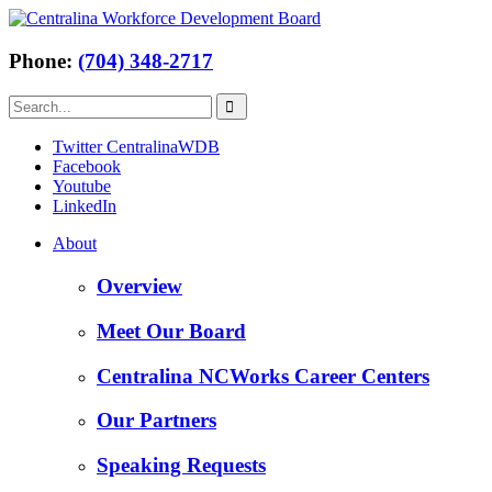
Phone:
(704) 348-2717
Twitter CentralinaWDB
Facebook
Youtube
LinkedIn
About
Overview
Meet Our Board
Centralina NCWorks Career Centers
Our Partners
Speaking Requests