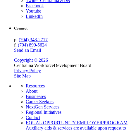
Twitter CentralinaWDB
Facebook
Youtube
LinkedIn
Connect
p.
(704) 348-2717
f.
(704) 899-5624
Send an Email
Copyright © 2026
Centralina Workforce
Development Board
Privacy Policy
Site Map
Resources
About
Businesses
Career Seekers
NextGen Services
Regional Initiatives
Contact
EQUAL OPPORTUNITY EMPLOYER/PROGRAM
Auxiliary aids & services are available upon request to