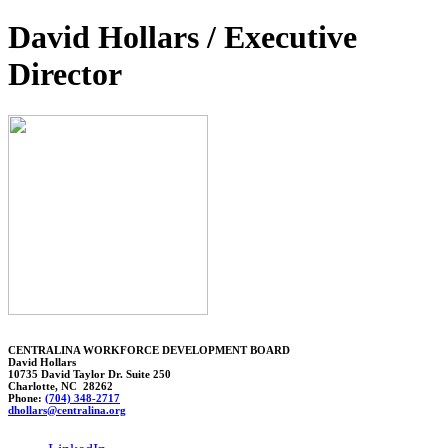
David Hollars / Executive
Director
CENTRALINA WORKFORCE DEVELOPMENT BOARD
David Hollars
10735 David Taylor Dr. Suite 250
Charlotte, NC 28262
Phone:
(704) 348-2717
dhollar
s@centralina.org