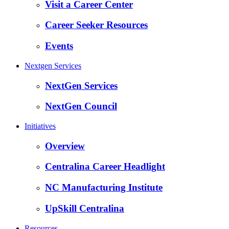
Visit a Career Center
Career Seeker Resources
Events
Nextgen Services
NextGen Services
NextGen Council
Initiatives
Overview
Centralina Career Headlight
NC Manufacturing Institute
UpSkill Centralina
Resources