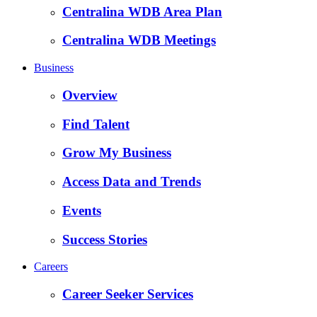
Centralina WDB Area Plan
Centralina WDB Meetings
Business
Overview
Find Talent
Grow My Business
Access Data and Trends
Events
Success Stories
Careers
Career Seeker Services