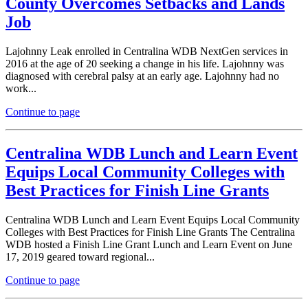
County Overcomes Setbacks and Lands
Job
Lajohnny Leak enrolled in Centralina WDB NextGen services in
2016 at the age of 20 seeking a change in his life. Lajohnny was
diagnosed with cerebral palsy at an early age. Lajohnny had no
work...
Continue to page
Centralina WDB Lunch and Learn Event
Equips Local Community Colleges with
Best Practices for Finish Line Grants
Centralina WDB Lunch and Learn Event Equips Local Community
Colleges with Best Practices for Finish Line Grants The Centralina
WDB hosted a Finish Line Grant Lunch and Learn Event on June
17, 2019 geared toward regional...
Continue to page