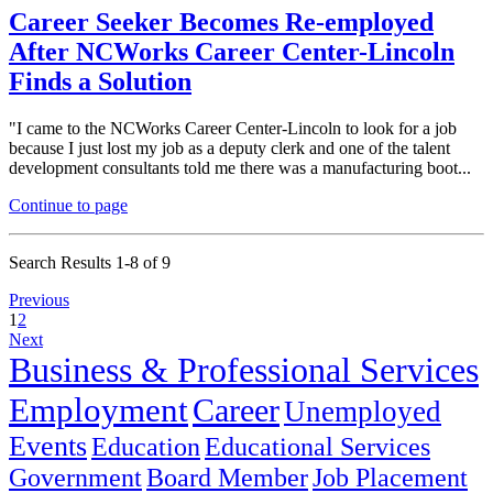
Career Seeker Becomes Re-employed
After NCWorks Career Center-Lincoln
Finds a Solution
"I came to the NCWorks Career Center-Lincoln to look for a job
because I just lost my job as a deputy clerk and one of the talent
development consultants told me there was a manufacturing boot...
Continue to page
Search Results 1-8 of 9
Previous
1
2
Next
Business & Professional Services
Employment
Career
Unemployed
Events
Education
Educational Services
Government
Board Member
Job Placement