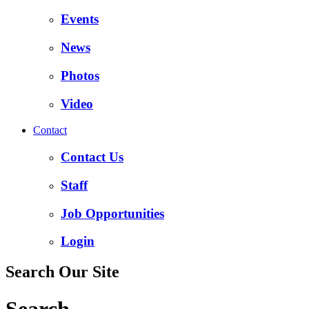
Events
News
Photos
Video
Contact
Contact Us
Staff
Job Opportunities
Login
Search Our Site
Search