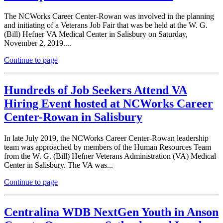
The NCWorks Career Center-Rowan was involved in the planning
and initiating of a Veterans Job Fair that was be held at the W. G.
(Bill) Hefner VA Medical Center in Salisbury on Saturday,
November 2, 2019....
Continue to page
Hundreds of Job Seekers Attend VA
Hiring Event hosted at NCWorks Career
Center-Rowan in Salisbury
In late July 2019, the NCWorks Career Center-Rowan leadership
team was approached by members of the Human Resources Team
from the W. G. (Bill) Hefner Veterans Administration (VA) Medical
Center in Salisbury. The VA was...
Continue to page
Centralina WDB NextGen Youth in Anson