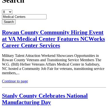
Rowan County Community Hiring Event
at VA Medical Center Features NCWorks
Career Center Services
Military Talent Attraction Weekend Showcases Opportunities in
Rowan County Veterans and Transitioning Service Members The
W.G. (Bill) Hefner Veterans Affairs Medical Center in Salisbury,
NC hosted a Community Job Fair for veterans, transitioning service
members,...
Continue to page
Stanly County Celebrates National
Manufacturing Day