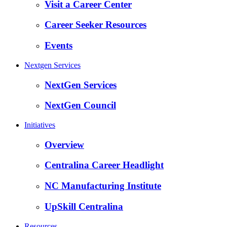
Visit a Career Center
Career Seeker Resources
Events
Nextgen Services
NextGen Services
NextGen Council
Initiatives
Overview
Centralina Career Headlight
NC Manufacturing Institute
UpSkill Centralina
Resources