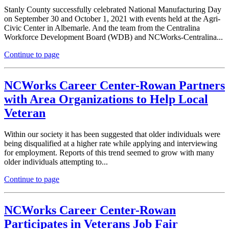
Stanly County successfully celebrated National Manufacturing Day
on September 30 and October 1, 2021 with events held at the Agri-
Civic Center in Albemarle. And the team from the Centralina
Workforce Development Board (WDB) and NCWorks-Centralina...
Continue to page
NCWorks Career Center-Rowan Partners
with Area Organizations to Help Local
Veteran
Within our society it has been suggested that older individuals were
being disqualified at a higher rate while applying and interviewing
for employment. Reports of this trend seemed to grow with many
older individuals attempting to...
Continue to page
NCWorks Career Center-Rowan
Participates in Veterans Job Fair