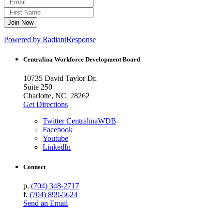
Powered by RadiantResponse
Centralina Workforce
Development Board
10735 David Taylor Dr.
Suite 250
Charlotte, NC 28262
Get Directions
Twitter CentralinaWDB
Facebook
Youtube
LinkedIn
Connect
p.
(704) 348-2717
f.
(704) 899-5624
Send an Email