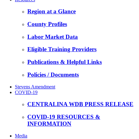
Region at a Glance
County Profiles
Labor Market Data
Eligible Training Providers
Publications & Helpful Links
Policies / Documents
Stevens Amendment
COVID-19
CENTRALINA WDB PRESS RELEASE
COVID-19 RESOURCES &
INFORMATION
Media