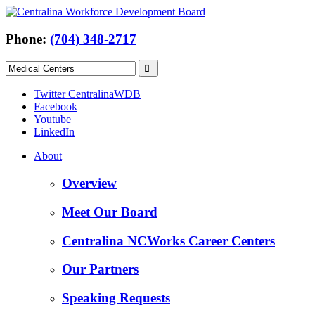
Phone:
(704) 348-2717
Twitter CentralinaWDB
Facebook
Youtube
LinkedIn
About
Overview
Meet Our Board
Centralina NCWorks Career Centers
Our Partners
Speaking Requests