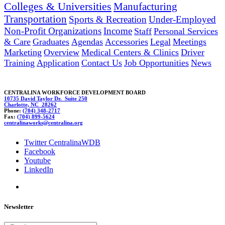
Colleges & Universities
Manufacturing
Transportation
Sports & Recreation
Under-Employed
Non-Profit Organizations
Income
Staff
Personal Services
& Care
Graduates
Agendas
Accessories
Legal
Meetings
Marketing
Overview
Medical Centers & Clinics
Driver
Training
Application
Contact Us
Job Opportunities
News
CENTRALINA WORKFORCE DEVELOPMENT BOARD
10735 David Taylor Dr. Suite 250
Charlotte, NC 28262
Phone:
(704) 348-2717
Fax:
(704) 899-5624
c
ent
ra
li
n
aworks@centr
alina.org
Twitter CentralinaWDB
Facebook
Youtube
LinkedIn
Newsletter