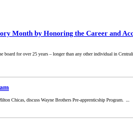
tory Month by Honoring the Career and A
board for over 25 years – longer than any other individual in Centra
ram
ton Chicas, discuss Wayne Brothers Pre-apprenticship Program. ...