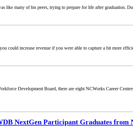
like many of his peers, trying to prepare for life after graduation. Dur
 could increase revenue if you were able to capture a bit more efficie
a Workforce Development Board, there are eight NCWorks Career Centers 
 WDB NextGen Participant Graduates from N