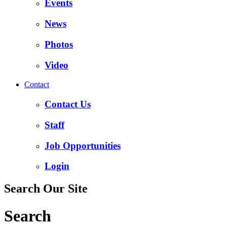
Events
News
Photos
Video
Contact
Contact Us
Staff
Job Opportunities
Login
Search Our Site
Search