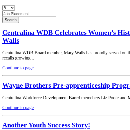
Centralina WDB Celebrates Women’s His
Walls
Centralina WDB Board member, Mary Walls has proudly served on the 
recalls growing...
Continue to page
Wayne Brothers Pre-apprenticeship Prog
Centralina Workforce Development Baord memebers Liz Poole and Mil
Continue to page
Another Youth Success Story!