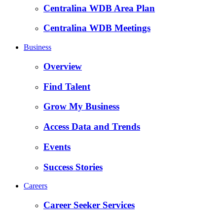
Centralina WDB Area Plan
Centralina WDB Meetings
Business
Overview
Find Talent
Grow My Business
Access Data and Trends
Events
Success Stories
Careers
Career Seeker Services