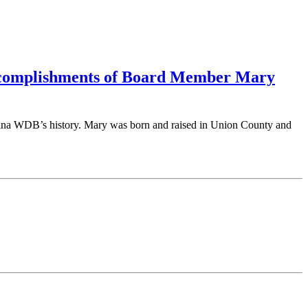
ccomplishments of Board Member Mary
lina WDB’s history. Mary was born and raised in Union County and