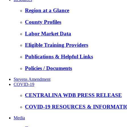
Region at a Glance
County Profiles
Labor Market Data
Eligible Training Providers
Publications & Helpful Links
Policies / Documents
Stevens Amendment
COVID-19
CENTRALINA WDB PRESS RELEASE
COVID-19 RESOURCES & INFORMATI
Media