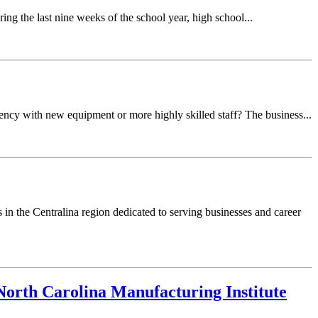
ing the last nine weeks of the school year, high school...
ncy with new equipment or more highly skilled staff? The business...
in the Centralina region dedicated to serving businesses and career
orth Carolina Manufacturing Institute