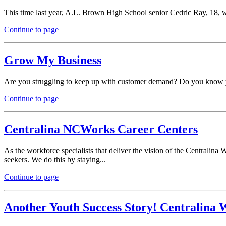
This time last year, A.L. Brown High School senior Cedric Ray, 18, was 
Continue to page
Grow My Business
Are you struggling to keep up with customer demand? Do you know you
Continue to page
Centralina NCWorks Career Centers
As the workforce specialists that deliver the vision of the Centralin
seekers. We do this by staying...
Continue to page
Another Youth Success Story! Centralina