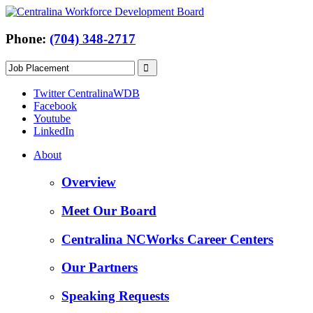
Phone:
(704) 348-2717
Twitter CentralinaWDB
Facebook
Youtube
LinkedIn
About
Overview
Meet Our Board
Centralina NCWorks Career Centers
Our Partners
Speaking Requests