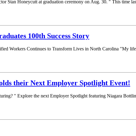
tor Stan Honeycutt at graduation ceremony on Aug. 30. " This time la
raduates 100th Success Story
fied Workers Continues to Transform Lives in North Carolina "My life h
lds their Next Employer Spotlight Event!
turing? " Explore the next Employer Spotlight featuring Niagara Bott