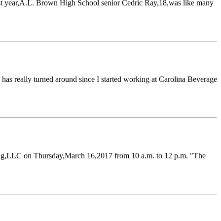
st year,A.L. Brown High School senior Cedric Ray,18,was like many
as really turned around since I started working at Carolina Beverage
ling,LLC on Thursday,March 16,2017 from 10 a.m. to 12 p.m. "The