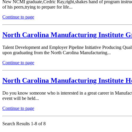
New NCMI graduate,Cedric Ray,right,shakes hand of program instruc
of his peers,trying to prepare for life...
Continue to page
North Carolina Manufacturing Institute G
Talent Development and Employer Pipeline Initiative Producing Quali
upon graduating from the North Carolina Manufacturing...
Continue to page
North Carolina Manufacturing Institute Ho
Do you know someone who is interested in a great career in Manufac
event will be held...
Continue to page
Search Results 1-8 of 8