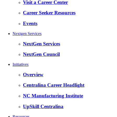
Visit a Career Center
Career Seeker Resources
Events
Nextgen Services
NextGen Services
NextGen Council
Initiatives
Overview
Centralina Career Headlight
NC Manufacturing Institute
UpSkill Centralina
Resources