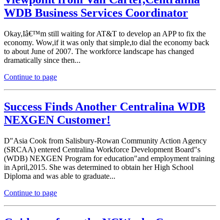
WDB Business Services Coordinator
Okay,Iâ€™m still waiting for AT&T to develop an APP to fix the
economy. Wow,if it was only that simple,to dial the economy back
to about June of 2007. The workforce landscape has changed
dramatically since then...
Continue to page
Success Finds Another Centralina WDB
NEXGEN Customer!
D"Asia Cook from Salisbury-Rowan Community Action Agency
(SRCAA) entered Centralina Workforce Development Board"s
(WDB) NEXGEN Program for education"and employment training
in April,2015. She was determined to obtain her High School
Diploma and was able to graduate...
Continue to page