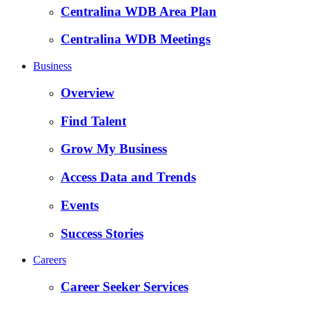
Centralina WDB Area Plan
Centralina WDB Meetings
Business
Overview
Find Talent
Grow My Business
Access Data and Trends
Events
Success Stories
Careers
Career Seeker Services