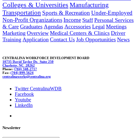
Colleges & Universities
Manufacturing
Transportation
Sports & Recreation
Under-Employed
Non-Profit Organizations
Income
Staff
Personal Services
& Care
Graduates
Agendas
Accessories
Legal
Meetings
Marketing
Overview
Medical Centers & Clinics
Driver
Training
Application
Contact Us
Job Opportunities
News
CENTRALINA WORKFORCE DEVELOPMENT BOARD
10735 David Taylor Dr. Suite 250
Charlotte, NC 28262
Phone:
(704) 348-2717
Fax:
(704) 899-5624
c
entr
alinaw
ork
s@centr
alina.org
Twitter CentralinaWDB
Facebook
Youtube
LinkedIn
Newsletter