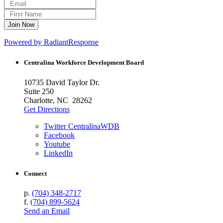
Powered by RadiantResponse
Centralina Workforce
Development Board
10735 David Taylor Dr.
Suite 250
Charlotte, NC 28262
Get Directions
Twitter CentralinaWDB
Facebook
Youtube
LinkedIn
Connect
p.
(704) 348-2717
f.
(704) 899-5624
Send an Email