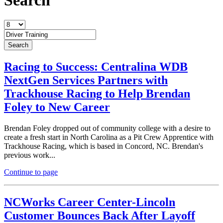
Racing to Success: Centralina WDB
NextGen Services Partners with
Trackhouse Racing to Help Brendan
Foley to New Career
Brendan Foley dropped out of community college with a desire to
create a fresh start in North Carolina as a Pit Crew Apprentice with
Trackhouse Racing, which is based in Concord, NC. Brendan's
previous work...
Continue to page
NCWorks Career Center-Lincoln
Customer Bounces Back After Layoff