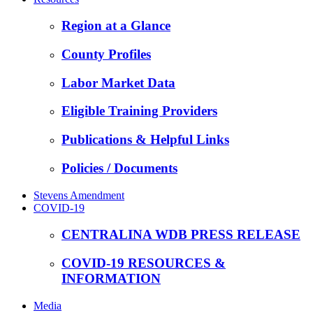
Region at a Glance
County Profiles
Labor Market Data
Eligible Training Providers
Publications & Helpful Links
Policies / Documents
Stevens Amendment
COVID-19
CENTRALINA WDB PRESS RELEASE
COVID-19 RESOURCES &
INFORMATION
Media