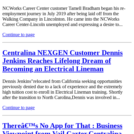
NCWorks Career Center customer Tamell Bradham began his re-
employment journey in July 2019 after being laid off from the
Walking Company in Lincolnton. He came into the NCWorks
Career Center-Lincoln unemployed and expressing a desire to...
Continue to page
Centralina NEXGEN Customer Dennis
Jenkins Reaches Lifelong Dream of
Becoming an Electrical Lineman
Dennis Jenkins"relocated from California seeking opportunities
previously denied due to a lack of experience and the extremely
high tuition cost to enroll in Electrical Lineman training. Shortly
after the transition to North Carolina,Dennis was involved in...
Continue to page
Thereâ€™s No App for That : Business
Viewpoint from Vail Carter,Centralina