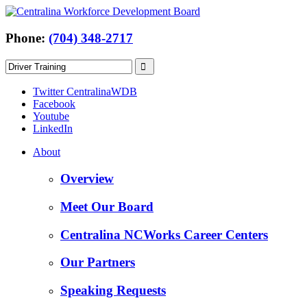
Phone:
(704) 348-2717
Twitter CentralinaWDB
Facebook
Youtube
LinkedIn
About
Overview
Meet Our Board
Centralina NCWorks Career Centers
Our Partners
Speaking Requests