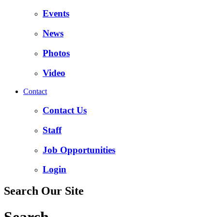
Events
News
Photos
Video
Contact
Contact Us
Staff
Job Opportunities
Login
Search Our Site
Search