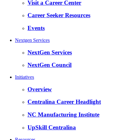
Visit a Career Center
Career Seeker Resources
Events
Nextgen Services
NextGen Services
NextGen Council
Initiatives
Overview
Centralina Career Headlight
NC Manufacturing Institute
UpSkill Centralina
Resources