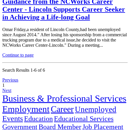
Guidance from the NCWorks Career
Center - Lincoln Supports Career Seeker
in Achieving a Life-long Goal
Omar Friday,a resident of Lincoln County,had been unemployed
since August 2014." After losing his sponsorship from a commercial
trucking program due to a medical issue,he decided to visit the
NCWorks Career Center-Lincoln." During a meeting...
Continue to page
Search Results 1-6 of 6
Previous
1
Next
Business & Professional Services
Employment
Career
Unemployed
Events
Education
Educational Services
Government
Board Member
Job Placement