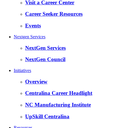
Visit a Career Center
Career Seeker Resources
Events
Nextgen Services
NextGen Services
NextGen Council
Initiatives
Overview
Centralina Career Headlight
NC Manufacturing Institute
UpSkill Centralina
Resources