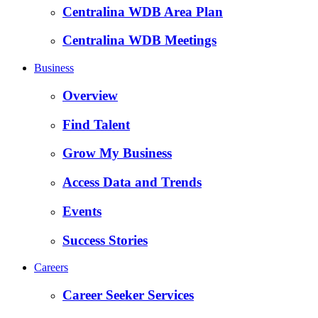
Centralina WDB Area Plan
Centralina WDB Meetings
Business
Overview
Find Talent
Grow My Business
Access Data and Trends
Events
Success Stories
Careers
Career Seeker Services