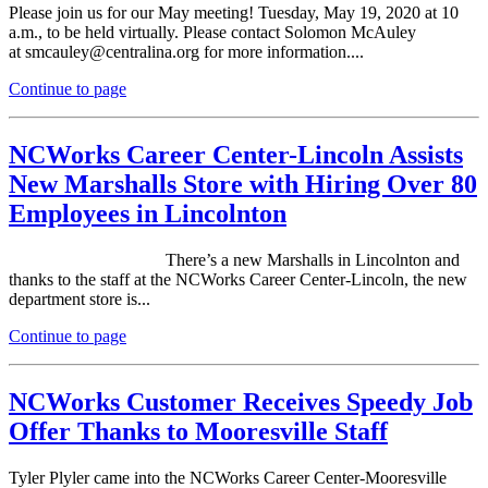
Please join us for our May meeting! Tuesday, May 19, 2020 at 10
a.m., to be held virtually. Please contact Solomon McAuley
at
smca
ul
ey@c
ent
ralina.org for more information....
Continue to page
NCWorks Career Center-Lincoln Assists
New Marshalls Store with Hiring Over 80
Employees in Lincolnton
There’s a new Marshalls in Lincolnton and
thanks to the staff at the NCWorks Career Center-Lincoln, the new
department store is...
Continue to page
NCWorks Customer Receives Speedy Job
Offer Thanks to Mooresville Staff
Tyler Plyler came into the NCWorks Career Center-Mooresville