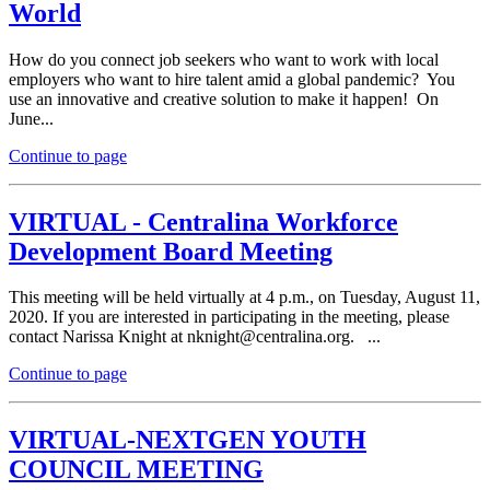
World
How do you connect job seekers who want to work with local
employers who want to hire talent amid a global pandemic? You
use an innovative and creative solution to make it happen! On
June...
Continue to page
VIRTUAL - Centralina Workforce
Development Board Meeting
This meeting will be held virtually at 4 p.m., on Tuesday, August 11,
2020. If you are interested in participating in the meeting, please
contact Narissa Knight at
n
knight@ce
ntra
lina
.org. ...
Continue to page
VIRTUAL-NEXTGEN YOUTH
COUNCIL MEETING