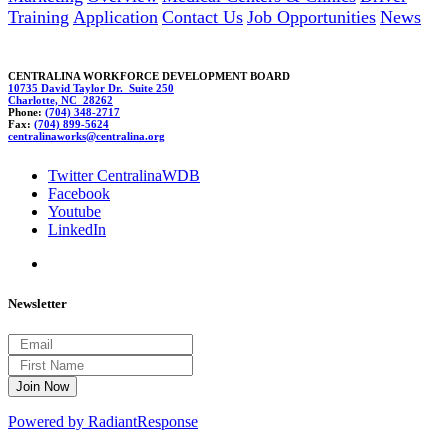
Training
Application
Contact Us
Job Opportunities
News
CENTRALINA WORKFORCE DEVELOPMENT BOARD
10735 David Taylor Dr. Suite 250
Charlotte, NC 28262
Phone:
(704) 348-2717
Fax:
(704) 899-5624
centralinawo
rk
s@centr
alina.org
Twitter CentralinaWDB
Facebook
Youtube
LinkedIn
Newsletter
Powered by RadiantResponse