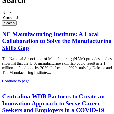
NC Manufacturing Institute: A Local
Collaboration to Solve the Manufacturing
Skills Gap
The National Association of Manufacturing (NAM) provides studies
showing that the U.S. manufacturing skill gap could result in 2.1
million unfilled jobs by 2030. In fact, the 2020 study by Deloitte and
The Manufacturing Institute,...
Continue to page
Centralina WDB Partners to Create an
Innovation Approach to Serve Career
Seekers and Employers in a COVID-19