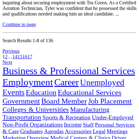
inquiring about securing employment with Tru Green. As a Certified
Aeration Technician, Tyler was confident that he possessed the skills
and qualifications needed making him an ideal candidate. ...
Continue to page
Search Results 1-8 of 136
Previous
1
2
…
14
15
16
17
Next
Business & Professional Services
Employment
Career
Unemployed
Events
Education
Educational Services
Government
Board Member
Job Placement
Colleges & Universities
Manufacturing
Transportation
Sports & Recreation
Under-Employed
Non-Profit Organizations
Income
Staff
Personal Services
& Care
Graduates
Agendas
Accessories
Legal
Meetings
Marketing
Overview
Medical Centers & Clinics
Driver