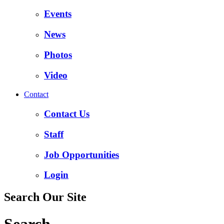
Events
News
Photos
Video
Contact
Contact Us
Staff
Job Opportunities
Login
Search Our Site
Search