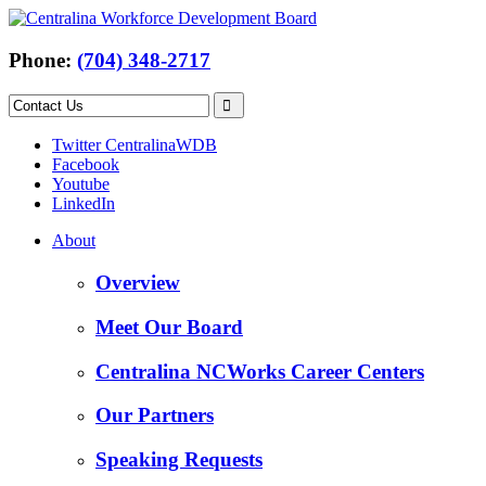
Phone:
(704) 348-2717
Twitter CentralinaWDB
Facebook
Youtube
LinkedIn
About
Overview
Meet Our Board
Centralina NCWorks Career Centers
Our Partners
Speaking Requests