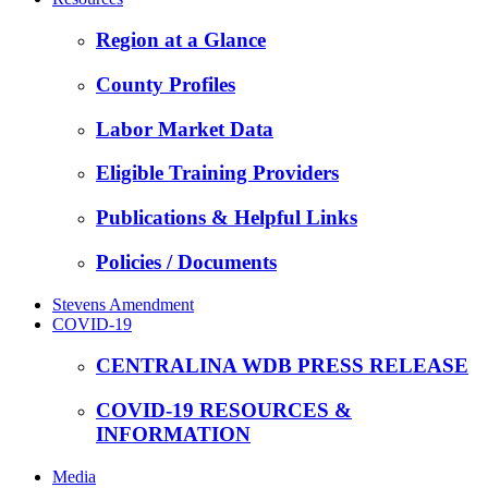
Region at a Glance
County Profiles
Labor Market Data
Eligible Training Providers
Publications & Helpful Links
Policies / Documents
Stevens Amendment
COVID-19
CENTRALINA WDB PRESS RELEASE
COVID-19 RESOURCES &
INFORMATION
Media