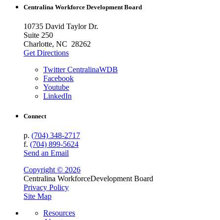
Centralina Workforce
Development Board
10735 David Taylor Dr.
Suite 250
Charlotte, NC 28262
Get Directions
Twitter CentralinaWDB
Facebook
Youtube
LinkedIn
Connect
p.
(704) 348-2717
f.
(704) 899-5624
Send an Email
Copyright © 2026
Centralina Workforce
Development Board
Privacy Policy
Site Map
Resources