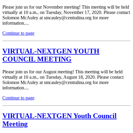
Please join us for our November meeting! This meeting will be held
virtually at 10 a.m., on Tuesday, November 17, 2020. Please contact
Solomon McAuley at sm
cau
ley@centrali
na.or
g for more
information....
Continue to page
VIRTUAL-NEXTGEN YOUTH
COUNCIL MEETING
Please join us for our August meeting! This meeting will be held
virtually at 10 a.m., on Tuesday, August 18, 2020. Please contact
Solomon McAuley at s
mca
uley
@c
entralina.or
g for more
information....
Continue to page
VIRTUAL-NEXTGEN Youth Council
Meeting