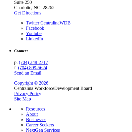
Suite 250
Charlotte, NC 28262
Get Directions
Twitter CentralinaWDB
Facebook
Youtube
LinkedIn
Connect
p.
(704) 348-2717
f.
(704) 899-5624
Send an Email
Copyright © 2026
Centralina Workforce
Development Board
Privacy Policy
Site Map
Resources
About
Businesses
Career Seekers
NextGen Services