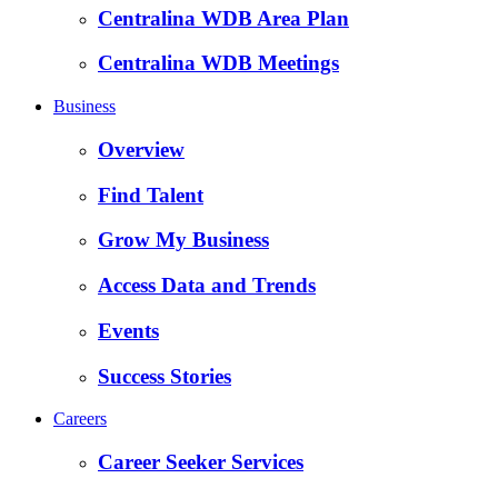
Centralina WDB Area Plan
Centralina WDB Meetings
Business
Overview
Find Talent
Grow My Business
Access Data and Trends
Events
Success Stories
Careers
Career Seeker Services