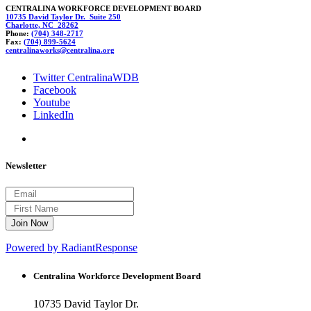
CENTRALINA WORKFORCE DEVELOPMENT BOARD
10735 David Taylor Dr. Suite 250
Charlotte, NC 28262
Phone:
(704) 348-2717
Fax:
(704) 899-5624
cen
t
ralin
awor
ks@centralina.org
Twitter CentralinaWDB
Facebook
Youtube
LinkedIn
Newsletter
Powered by RadiantResponse
Centralina Workforce
Development Board
10735 David Taylor Dr.