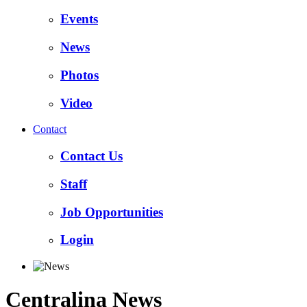
Events
News
Photos
Video
Contact
Contact Us
Staff
Job Opportunities
Login
Centralina News