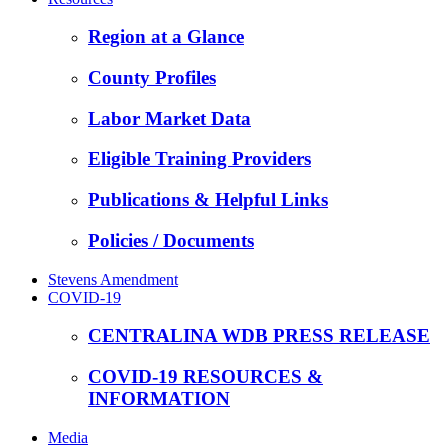
Region at a Glance
County Profiles
Labor Market Data
Eligible Training Providers
Publications & Helpful Links
Policies / Documents
Stevens Amendment
COVID-19
CENTRALINA WDB PRESS RELEASE
COVID-19 RESOURCES &
INFORMATION
Media