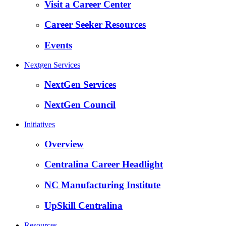
Visit a Career Center
Career Seeker Resources
Events
Nextgen Services
NextGen Services
NextGen Council
Initiatives
Overview
Centralina Career Headlight
NC Manufacturing Institute
UpSkill Centralina
Resources