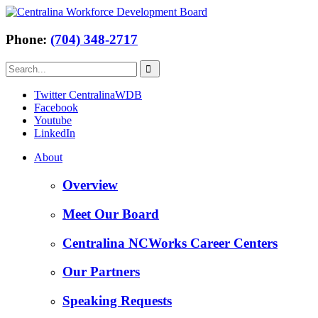
Phone:
(704) 348-2717
Twitter CentralinaWDB
Facebook
Youtube
LinkedIn
About
Overview
Meet Our Board
Centralina NCWorks Career Centers
Our Partners
Speaking Requests