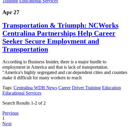
Training
Educational Services
Apr 27
Transportation & Triumph: NCWorks
Centralina Partnerships Help Career
Seeker Secure Employment and
Transportation
According to Business Insider, there is a major hurdle to
employment in America and that is lack of transportation.
"America's highly segregated and car-dependent cities and counties
make it difficult for many workers to reach
Tags:
Centralina WDB News
Career
Driver Training
Education
Educational Services
Search Results 1-2 of 2
Previous
1
Next