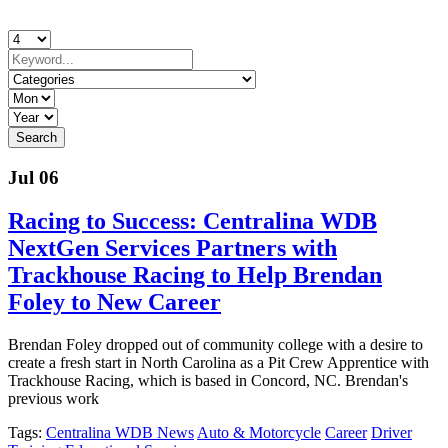
Jul 06
Racing to Success: Centralina WDB
NextGen Services Partners with
Trackhouse Racing to Help Brendan
Foley to New Career
Brendan Foley dropped out of community college with a desire to
create a fresh start in North Carolina as a Pit Crew Apprentice with
Trackhouse Racing, which is based in Concord, NC. Brendan's
previous work
Tags:
Centralina WDB News
Auto & Motorcycle
Career
Driver