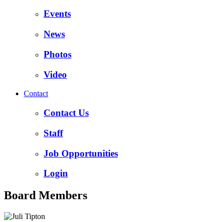
Events
News
Photos
Video
Contact
Contact Us
Staff
Job Opportunities
Login
Board Members