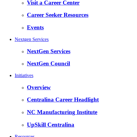
Visit a Career Center
Career Seeker Resources
Events
Nextgen Services
NextGen Services
NextGen Council
Initiatives
Overview
Centralina Career Headlight
NC Manufacturing Institute
UpSkill Centralina
Resources