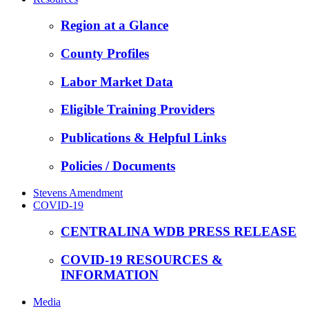
Region at a Glance
County Profiles
Labor Market Data
Eligible Training Providers
Publications & Helpful Links
Policies / Documents
Stevens Amendment
COVID-19
CENTRALINA WDB PRESS RELEASE
COVID-19 RESOURCES &
INFORMATION
Media