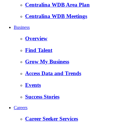
Centralina WDB Area Plan
Centralina WDB Meetings
Business
Overview
Find Talent
Grow My Business
Access Data and Trends
Events
Success Stories
Careers
Career Seeker Services