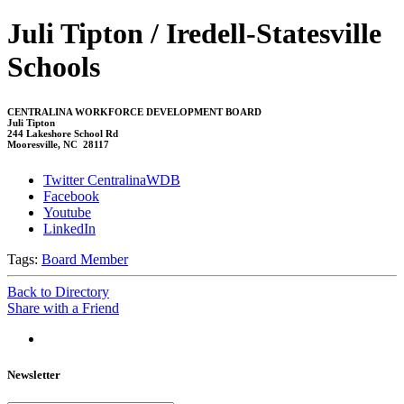
Juli Tipton / Iredell-Statesville
Schools
CENTRALINA WORKFORCE DEVELOPMENT BOARD
Juli Tipton
244 Lakeshore School Rd
Mooresville, NC 28117
Twitter CentralinaWDB
Facebook
Youtube
LinkedIn
Tags:
Board Member
Back to Directory
Share with a Friend
Newsletter