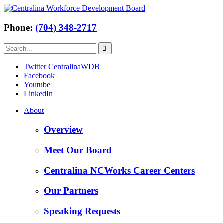
Phone:
(704) 348-2717
Twitter CentralinaWDB
Facebook
Youtube
LinkedIn
About
Overview
Meet Our Board
Centralina NCWorks Career Centers
Our Partners
Speaking Requests