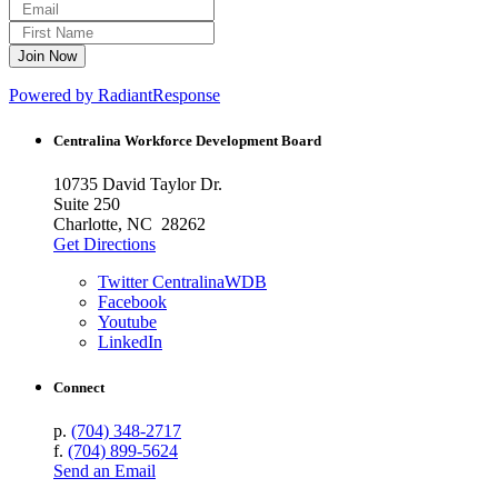
Powered by RadiantResponse
Centralina Workforce
Development Board
10735 David Taylor Dr.
Suite 250
Charlotte, NC 28262
Get Directions
Twitter CentralinaWDB
Facebook
Youtube
LinkedIn
Connect
p.
(704) 348-2717
f.
(704) 899-5624
Send an Email