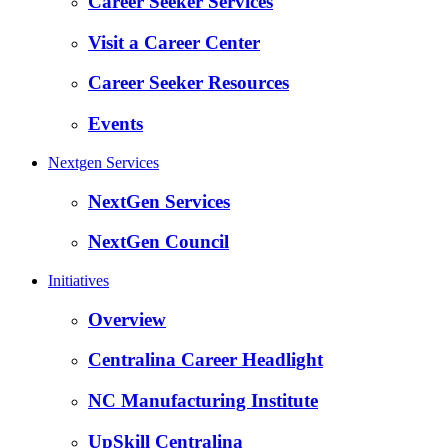
Career Seeker Services
Visit a Career Center
Career Seeker Resources
Events
Nextgen Services
NextGen Services
NextGen Council
Initiatives
Overview
Centralina Career Headlight
NC Manufacturing Institute
UpSkill Centralina