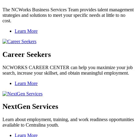
The NCWorks Business Services Team provides talent management
strategies and solutions to meet your specific needs at little to no
cost.
Learn More
Career Seekers
NCWORKS CAREER CENTER can help you maximize your job
search, increase your skillset, and obtain meaningful employment.
Learn More
NextGen Services
Learn about employment, training, and work readiness opportunities
available to Centralina youth.
Learn More