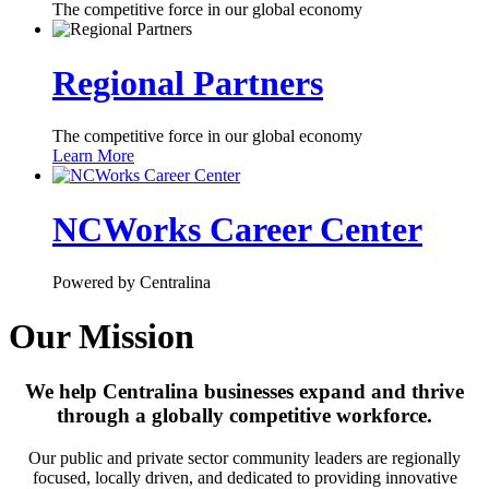
The competitive force in our global economy
Regional Partners
The competitive force in our global economy
Learn More
NCWorks Career Center
Powered by Centralina
Our Mission
We help Centralina businesses expand and thrive
through a globally competitive workforce.
Our public and private sector community leaders are regionally
focused, locally driven, and dedicated to providing innovative