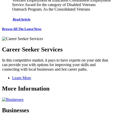
Veterans Employment & Education Commission Employment
Service Award for the category of Disabled Veterans
Outreach Program. As the Consolidated Veterans
Read Article
Browse All The Latest News
Career Seeker Services
In this competitive market, it pays to have experts on your side that
can provide you with options for improving your skills and
connecting with local businesses and hot career paths.
Learn More
More Information
Businesses