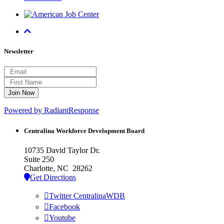
Newsletter
Powered by RadiantResponse
Centralina Workforce
Development Board
10735 David Taylor Dr.
Suite 250
Charlotte, NC 28262
Get Directions
Twitter CentralinaWDB
Facebook
Youtube