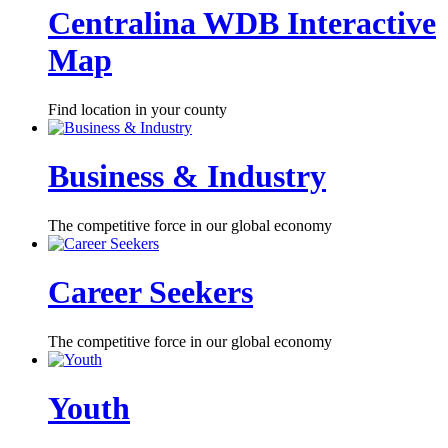
Centralina WDB Interactive
Map
Find location in your county
Business & Industry
The competitive force in our global economy
Career Seekers
The competitive force in our global economy
Youth