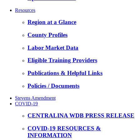
Resources
Region at a Glance
County Profiles
Labor Market Data
Eligible Training Providers
Publications & Helpful Links
Policies / Documents
Stevens Amendment
COVID-19
CENTRALINA WDB PRESS RELEASE
COVID-19 RESOURCES &
INFORMATION