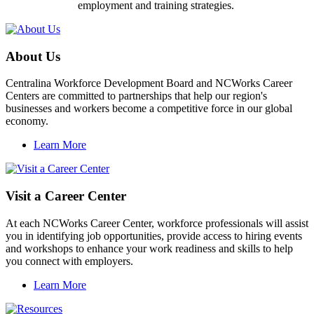
employment and training strategies.
About Us
Centralina Workforce Development Board and NCWorks Career
Centers are committed to partnerships that help our region's
businesses and workers become a competitive force in our global
economy.
Learn More
Visit a Career Center
At each NCWorks Career Center, workforce professionals will assist
you in identifying job opportunities, provide access to hiring events
and workshops to enhance your work readiness and skills to help
you connect with employers.
Learn More