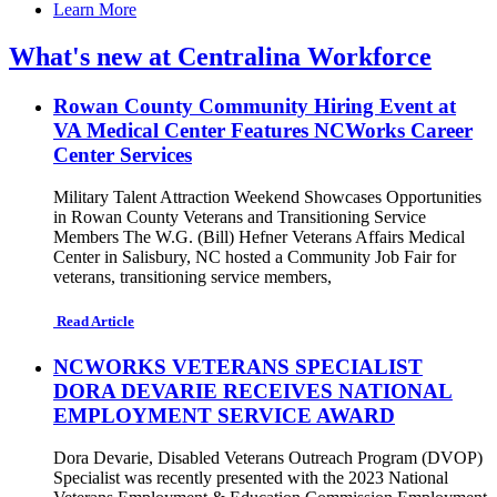
Learn More
What's new at Centralina Workforce
Rowan County Community Hiring Event at
VA Medical Center Features NCWorks Career
Center Services
Military Talent Attraction Weekend Showcases Opportunities
in Rowan County Veterans and Transitioning Service
Members The W.G. (Bill) Hefner Veterans Affairs Medical
Center in Salisbury, NC hosted a Community Job Fair for
veterans, transitioning service members,
Read Article
NCWORKS VETERANS SPECIALIST
DORA DEVARIE RECEIVES NATIONAL
EMPLOYMENT SERVICE AWARD
Dora Devarie, Disabled Veterans Outreach Program (DVOP)
Specialist was recently presented with the 2023 National