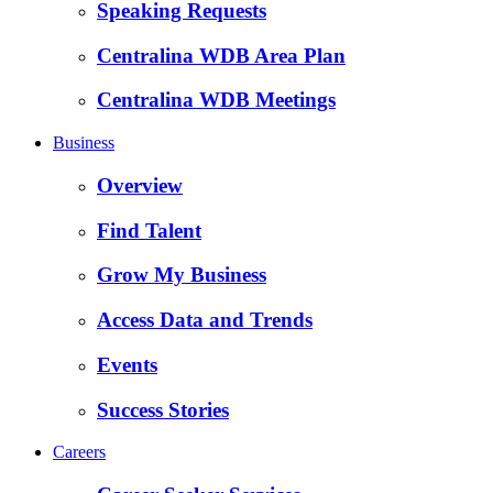
Speaking Requests
Centralina WDB Area Plan
Centralina WDB Meetings
Business
Overview
Find Talent
Grow My Business
Access Data and Trends
Events
Success Stories
Careers