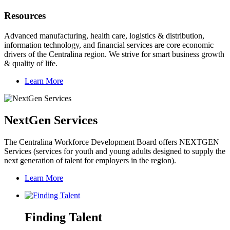
Resources
Advanced manufacturing, health care, logistics & distribution,
information technology, and financial services are core economic
drivers of the Centralina region. We strive for smart business growth
& quality of life.
Learn More
NextGen Services
The Centralina Workforce Development Board offers NEXTGEN
Services (services for youth and young adults designed to supply the
next generation of talent for employers in the region).
Learn More
Finding Talent