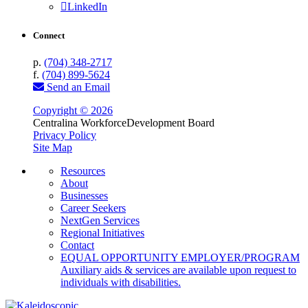
LinkedIn
Connect
p.
(704) 348-2717
f.
(704) 899-5624
Send an Email
Copyright © 2026
Centralina Workforce
Development Board
Privacy Policy
Site Map
Resources
About
Businesses
Career Seekers
NextGen Services
Regional Initiatives
Contact
EQUAL OPPORTUNITY EMPLOYER/PROGRAM
Auxiliary aids & services are available upon request to
individuals with disabilities.