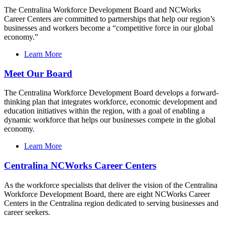
The Centralina Workforce Development Board and NCWorks
Career Centers are committed to partnerships that help our region’s
businesses and workers become a “competitive force in our global
economy.”
Learn More
Meet Our Board
The Centralina Workforce Development Board develops a forward-
thinking plan that integrates workforce, economic development and
education initiatives within the region, with a goal of enabling a
dynamic workforce that helps our businesses compete in the global
economy.
Learn More
Centralina NCWorks Career Centers
As the workforce specialists that deliver the vision of the Centralina
Workforce Development Board, there are eight NCWorks Career
Centers in the Centralina region dedicated to serving businesses and
career seekers.