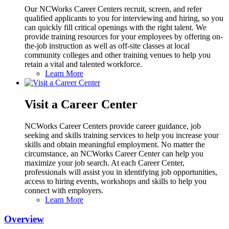
Our NCWorks Career Centers recruit, screen, and refer
qualified applicants to you for interviewing and hiring, so you
can quickly fill critical openings with the right talent. We
provide training resources for your employees by offering on-
the-job instruction as well as off-site classes at local
community colleges and other training venues to help you
retain a vital and talented workforce.
Learn More
Visit a Career Center
NCWorks Career Centers provide career guidance, job
seeking and skills training services to help you increase your
skills and obtain meaningful employment. No matter the
circumstance, an NCWorks Career Center can help you
maximize your job search. At each Career Center,
professionals will assist you in identifying job opportunities,
access to hiring events, workshops and skills to help you
connect with employers.
Learn More
Overview