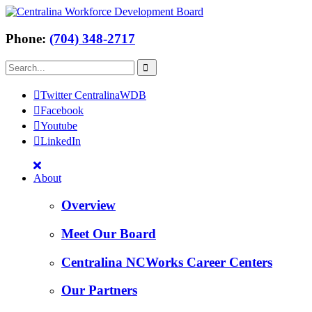
Phone:
(704) 348-2717
Twitter CentralinaWDB
Facebook
Youtube
LinkedIn
About
Overview
Meet Our Board
Centralina NCWorks Career Centers
Our Partners