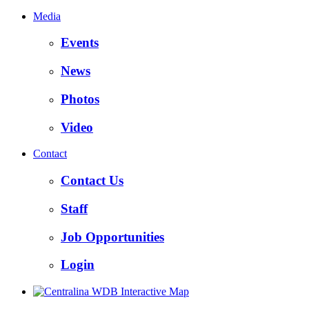
Media
Events
News
Photos
Video
Contact
Contact Us
Staff
Job Opportunities
Login