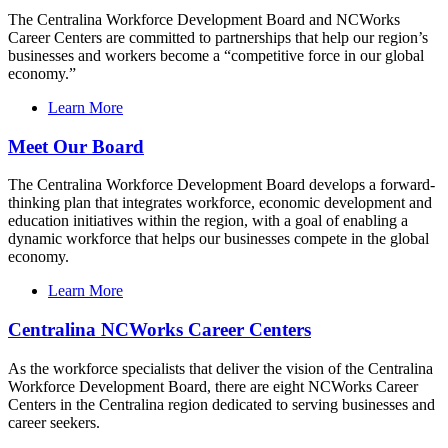
The Centralina Workforce Development Board and NCWorks
Career Centers are committed to partnerships that help our region’s
businesses and workers become a “competitive force in our global
economy.”
Learn More
Meet Our Board
The Centralina Workforce Development Board develops a forward-
thinking plan that integrates workforce, economic development and
education initiatives within the region, with a goal of enabling a
dynamic workforce that helps our businesses compete in the global
economy.
Learn More
Centralina NCWorks Career Centers
As the workforce specialists that deliver the vision of the Centralina
Workforce Development Board, there are eight NCWorks Career
Centers in the Centralina region dedicated to serving businesses and
career seekers.