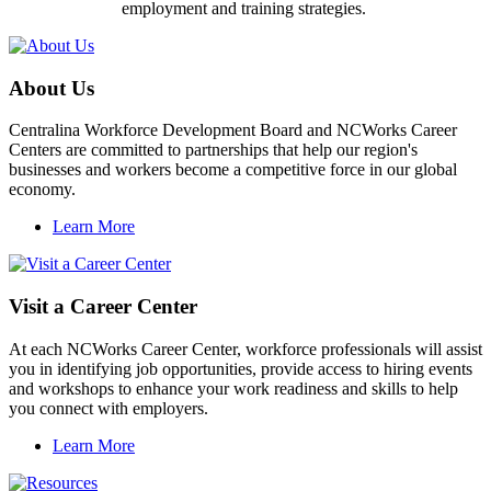
employment and training strategies.
About Us
Centralina Workforce Development Board and NCWorks Career
Centers are committed to partnerships that help our region's
businesses and workers become a competitive force in our global
economy.
Learn More
Visit a Career Center
At each NCWorks Career Center, workforce professionals will assist
you in identifying job opportunities, provide access to hiring events
and workshops to enhance your work readiness and skills to help
you connect with employers.
Learn More