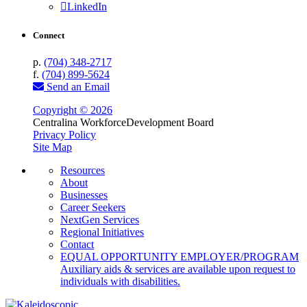
LinkedIn
Connect
p.
(704) 348-2717
f.
(704) 899-5624
Send an Email
Copyright © 2026
Centralina Workforce
Development Board
Privacy Policy
Site Map
Resources
About
Businesses
Career Seekers
NextGen Services
Regional Initiatives
Contact
EQUAL OPPORTUNITY EMPLOYER/PROGRAM
Auxiliary aids & services are available upon request to
individuals with disabilities.