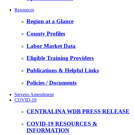
Resources
Region at a Glance
County Profiles
Labor Market Data
Eligible Training Providers
Publications & Helpful Links
Policies / Documents
Stevens Amendment
COVID-19
CENTRALINA WDB PRESS RELEASE
COVID-19 RESOURCES &
INFORMATION