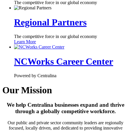
The competitive force in our global economy
Regional Partners
The competitive force in our global economy
Learn More
NCWorks Career Center
Powered by Centralina
Our Mission
We help Centralina businesses expand and thrive
through a globally competitive workforce.
Our public and private sector community leaders are regionally
focused, locally driven, and dedicated to providing innovative