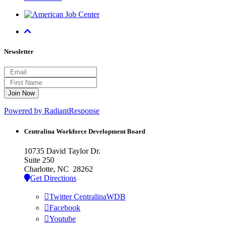
Newsletter
Powered by RadiantResponse
Centralina Workforce
Development Board
10735 David Taylor Dr.
Suite 250
Charlotte, NC 28262
Get Directions
Twitter CentralinaWDB
Facebook
Youtube