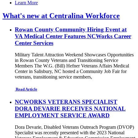
Learn More
What's new at Centralina Workforce
Rowan County Community Hiring Event at
VA Medical Center Features NCWorks Career
Center Services
Military Talent Attraction Weekend Showcases Opportunities
in Rowan County Veterans and Transitioning Service
Members The W.G. (Bill) Hefner Veterans Affairs Medical
Center in Salisbury, NC hosted a Community Job Fair for
veterans, transitioning service members,
Read Article
NCWORKS VETERANS SPECIALIST
DORA DEVARIE RECEIVES NATIONAL
EMPLOYMENT SERVICE AWARD
Dora Devarie, Disabled Veterans Outreach Program (DVOP)
Specialist was recently presented with the 2023 National