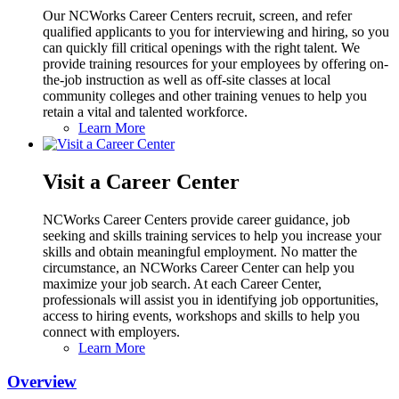
Our NCWorks Career Centers recruit, screen, and refer
qualified applicants to you for interviewing and hiring, so you
can quickly fill critical openings with the right talent. We
provide training resources for your employees by offering on-
the-job instruction as well as off-site classes at local
community colleges and other training venues to help you
retain a vital and talented workforce.
Learn More
Visit a Career Center
NCWorks Career Centers provide career guidance, job
seeking and skills training services to help you increase your
skills and obtain meaningful employment. No matter the
circumstance, an NCWorks Career Center can help you
maximize your job search. At each Career Center,
professionals will assist you in identifying job opportunities,
access to hiring events, workshops and skills to help you
connect with employers.
Learn More
Overview