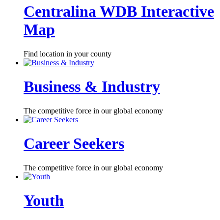
Centralina WDB Interactive
Map
Find location in your county
Business & Industry
The competitive force in our global economy
Career Seekers
The competitive force in our global economy
Youth