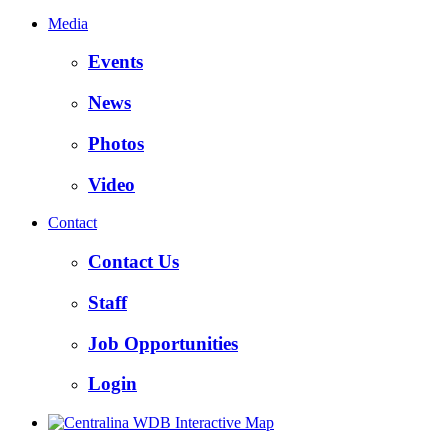
Media
Events
News
Photos
Video
Contact
Contact Us
Staff
Job Opportunities
Login