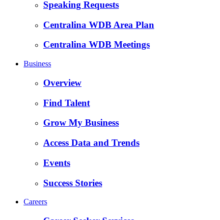
Speaking Requests
Centralina WDB Area Plan
Centralina WDB Meetings
Business
Overview
Find Talent
Grow My Business
Access Data and Trends
Events
Success Stories
Careers