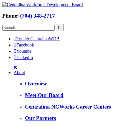
Phone:
(704) 348-2717
Twitter CentralinaWDB
Facebook
Youtube
LinkedIn
About
Overview
Meet Our Board
Centralina NCWorks Career Centers
Our Partners