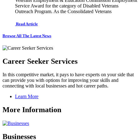
Veterans Employment & Education Commission Employment
Service Award for the category of Disabled Veterans
Outreach Program. As the Consolidated Veterans
Read Article
Browse All The Latest News
Career Seeker Services
In this competitive market, it pays to have experts on your side that
can provide you with options for improving your skills and
connecting with local businesses and hot career paths.
Learn More
More Information
Businesses