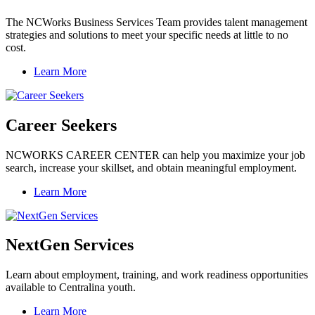
The NCWorks Business Services Team provides talent management
strategies and solutions to meet your specific needs at little to no
cost.
Learn More
Career Seekers
NCWORKS CAREER CENTER can help you maximize your job
search, increase your skillset, and obtain meaningful employment.
Learn More
NextGen Services
Learn about employment, training, and work readiness opportunities
available to Centralina youth.
Learn More