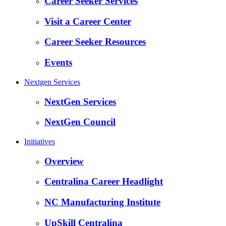
Career Seeker Services
Visit a Career Center
Career Seeker Resources
Events
Nextgen Services
NextGen Services
NextGen Council
Initiatives
Overview
Centralina Career Headlight
NC Manufacturing Institute
UpSkill Centralina