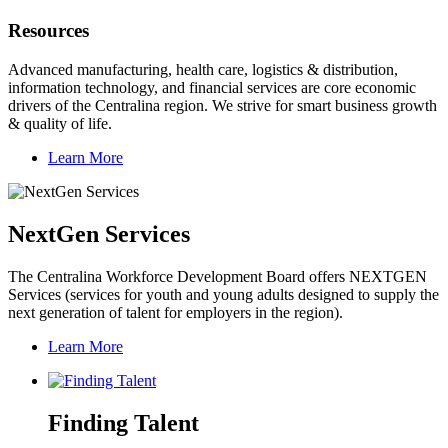
Resources
Advanced manufacturing, health care, logistics & distribution,
information technology, and financial services are core economic
drivers of the Centralina region. We strive for smart business growth
& quality of life.
Learn More
NextGen Services
The Centralina Workforce Development Board offers NEXTGEN
Services (services for youth and young adults designed to supply the
next generation of talent for employers in the region).
Learn More
Finding Talent