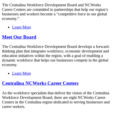
The Centralina Workforce Development Board and NCWorks
Career Centers are committed to partnerships that help our region’s
businesses and workers become a “competitive force in our global
economy.”
Learn More
Meet Our Board
The Centralina Workforce Development Board develops a forward-
thinking plan that integrates workforce, economic development and
education initiatives within the region, with a goal of enabling a
dynamic workforce that helps our businesses compete in the global
economy.
Learn More
Centralina NCWorks Career Centers
As the workforce specialists that deliver the vision of the Centralina
Workforce Development Board, there are eight NCWorks Career
Centers in the Centralina region dedicated to serving businesses and
career seekers.