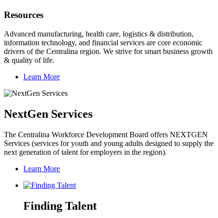
Resources
Advanced manufacturing, health care, logistics & distribution,
information technology, and financial services are core economic
drivers of the Centralina region. We strive for smart business growth
& quality of life.
Learn More
NextGen Services
The Centralina Workforce Development Board offers NEXTGEN
Services (services for youth and young adults designed to supply the
next generation of talent for employers in the region).
Learn More
Finding Talent