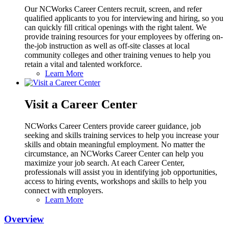
Our NCWorks Career Centers recruit, screen, and refer
qualified applicants to you for interviewing and hiring, so you
can quickly fill critical openings with the right talent. We
provide training resources for your employees by offering on-
the-job instruction as well as off-site classes at local
community colleges and other training venues to help you
retain a vital and talented workforce.
Learn More
Visit a Career Center
NCWorks Career Centers provide career guidance, job
seeking and skills training services to help you increase your
skills and obtain meaningful employment. No matter the
circumstance, an NCWorks Career Center can help you
maximize your job search. At each Career Center,
professionals will assist you in identifying job opportunities,
access to hiring events, workshops and skills to help you
connect with employers.
Learn More
Overview