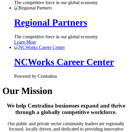
The competitive force in our global economy
Regional Partners
The competitive force in our global economy
Learn More
NCWorks Career Center
Powered by Centralina
Our Mission
We help Centralina businesses expand and thrive
through a globally competitive workforce.
Our public and private sector community leaders are regionally
focused, locally driven, and dedicated to providing innovative