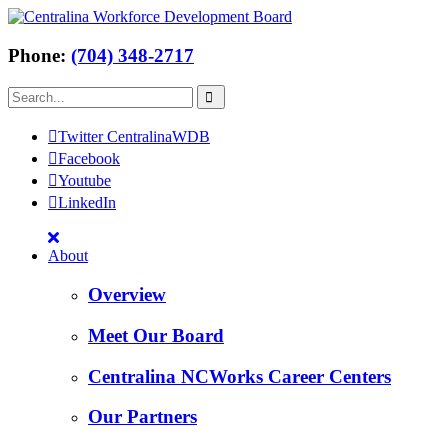
Phone:
(704) 348-2717
Twitter CentralinaWDB
Facebook
Youtube
LinkedIn
About
Overview
Meet Our Board
Centralina NCWorks Career Centers
Our Partners