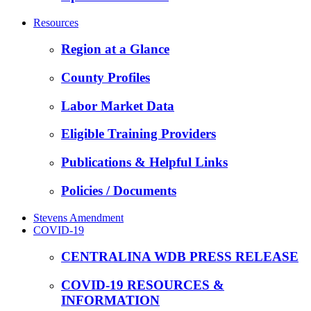
Resources
Region at a Glance
County Profiles
Labor Market Data
Eligible Training Providers
Publications & Helpful Links
Policies / Documents
Stevens Amendment
COVID-19
CENTRALINA WDB PRESS RELEASE
COVID-19 RESOURCES &
INFORMATION