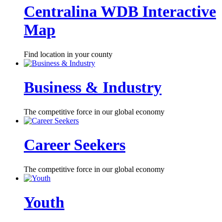
Centralina WDB Interactive
Map
Find location in your county
Business & Industry
The competitive force in our global economy
Career Seekers
The competitive force in our global economy
Youth