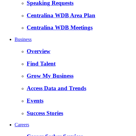
Speaking Requests
Centralina WDB Area Plan
Centralina WDB Meetings
Business
Overview
Find Talent
Grow My Business
Access Data and Trends
Events
Success Stories
Careers