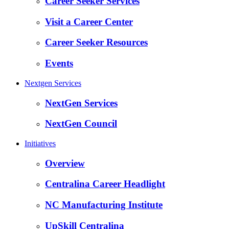
Career Seeker Services
Visit a Career Center
Career Seeker Resources
Events
Nextgen Services
NextGen Services
NextGen Council
Initiatives
Overview
Centralina Career Headlight
NC Manufacturing Institute
UpSkill Centralina