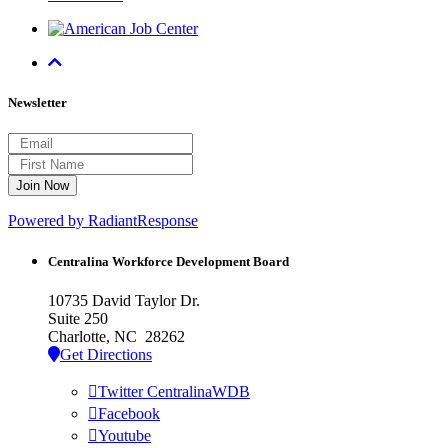
Newsletter
Powered by RadiantResponse
Centralina Workforce
Development Board
10735 David Taylor Dr.
Suite 250
Charlotte, NC 28262
Get Directions
Twitter CentralinaWDB
Facebook
Youtube