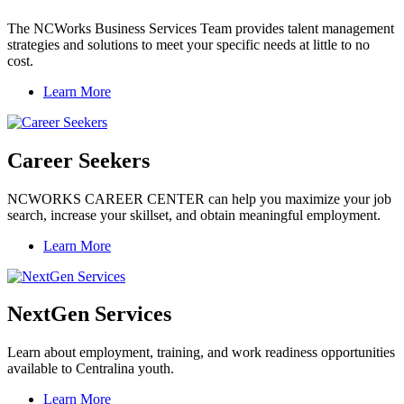
The NCWorks Business Services Team provides talent management
strategies and solutions to meet your specific needs at little to no
cost.
Learn More
Career Seekers
NCWORKS CAREER CENTER can help you maximize your job
search, increase your skillset, and obtain meaningful employment.
Learn More
NextGen Services
Learn about employment, training, and work readiness opportunities
available to Centralina youth.
Learn More