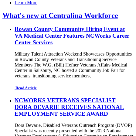
Learn More
What's new at Centralina Workforce
Rowan County Community Hiring Event at
VA Medical Center Features NCWorks Career
Center Services
Military Talent Attraction Weekend Showcases Opportunities
in Rowan County Veterans and Transitioning Service
Members The W.G. (Bill) Hefner Veterans Affairs Medical
Center in Salisbury, NC hosted a Community Job Fair for
veterans, transitioning service members,
Read Article
NCWORKS VETERANS SPECIALIST
DORA DEVARIE RECEIVES NATIONAL
EMPLOYMENT SERVICE AWARD
Dora Devarie, Disabled Veterans Outreach Program (DVOP)
Specialist was recently presented with the 2023 National