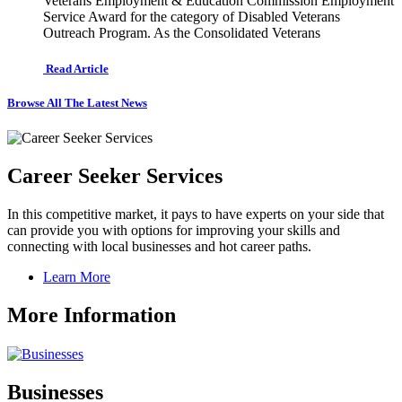
Veterans Employment & Education Commission Employment
Service Award for the category of Disabled Veterans
Outreach Program. As the Consolidated Veterans
Read Article
Browse All The Latest News
Career Seeker Services
In this competitive market, it pays to have experts on your side that
can provide you with options for improving your skills and
connecting with local businesses and hot career paths.
Learn More
More Information
Businesses