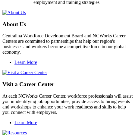
employment and training strategies.
About Us
Centralina Workforce Development Board and NCWorks Career
Centers are committed to partnerships that help our region's
businesses and workers become a competitive force in our global
economy.
Learn More
Visit a Career Center
At each NCWorks Career Center, workforce professionals will assist
you in identifying job opportunities, provide access to hiring events
and workshops to enhance your work readiness and skills to help
you connect with employers.
Learn More