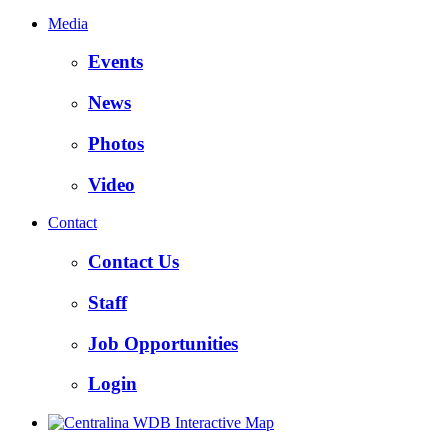
Media
Events
News
Photos
Video
Contact
Contact Us
Staff
Job Opportunities
Login