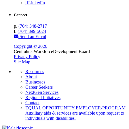
LinkedIn
Connect
p.
(704) 348-2717
f.
(704) 899-5624
Send an Email
Copyright © 2026
Centralina Workforce
Development Board
Privacy Policy
Site Map
Resources
About
Businesses
Career Seekers
NextGen Services
Regional Initiatives
Contact
EQUAL OPPORTUNITY EMPLOYER/PROGRAM
Auxiliary aids & services are available upon request to
individuals with disabilities.