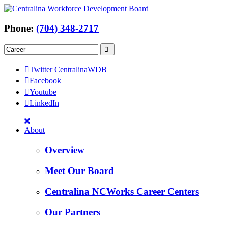
Phone:
(704) 348-2717
Twitter CentralinaWDB
Facebook
Youtube
LinkedIn
About
Overview
Meet Our Board
Centralina NCWorks Career Centers
Our Partners