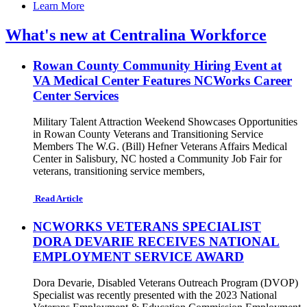
Learn More
What's new at Centralina Workforce
Rowan County Community Hiring Event at
VA Medical Center Features NCWorks Career
Center Services
Military Talent Attraction Weekend Showcases Opportunities
in Rowan County Veterans and Transitioning Service
Members The W.G. (Bill) Hefner Veterans Affairs Medical
Center in Salisbury, NC hosted a Community Job Fair for
veterans, transitioning service members,
Read Article
NCWORKS VETERANS SPECIALIST
DORA DEVARIE RECEIVES NATIONAL
EMPLOYMENT SERVICE AWARD
Dora Devarie, Disabled Veterans Outreach Program (DVOP)
Specialist was recently presented with the 2023 National