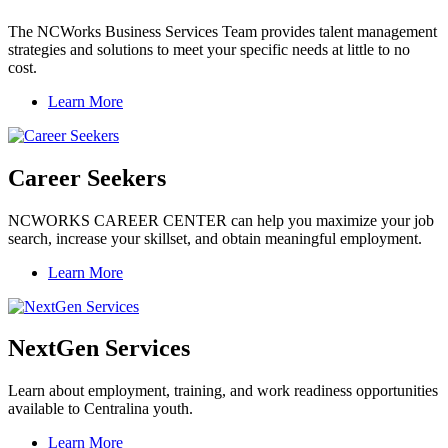
The NCWorks Business Services Team provides talent management
strategies and solutions to meet your specific needs at little to no
cost.
Learn More
Career Seekers
NCWORKS CAREER CENTER can help you maximize your job
search, increase your skillset, and obtain meaningful employment.
Learn More
NextGen Services
Learn about employment, training, and work readiness opportunities
available to Centralina youth.
Learn More