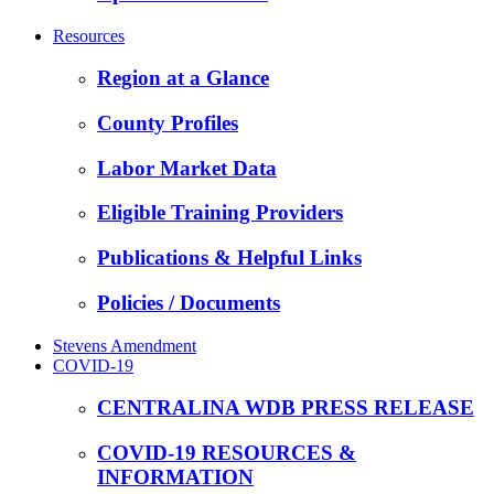
Resources
Region at a Glance
County Profiles
Labor Market Data
Eligible Training Providers
Publications & Helpful Links
Policies / Documents
Stevens Amendment
COVID-19
CENTRALINA WDB PRESS RELEASE
COVID-19 RESOURCES &
INFORMATION