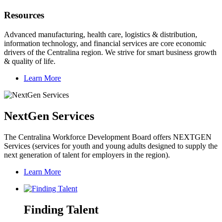
Resources
Advanced manufacturing, health care, logistics & distribution,
information technology, and financial services are core economic
drivers of the Centralina region. We strive for smart business growth
& quality of life.
Learn More
NextGen Services
The Centralina Workforce Development Board offers NEXTGEN
Services (services for youth and young adults designed to supply the
next generation of talent for employers in the region).
Learn More
Finding Talent