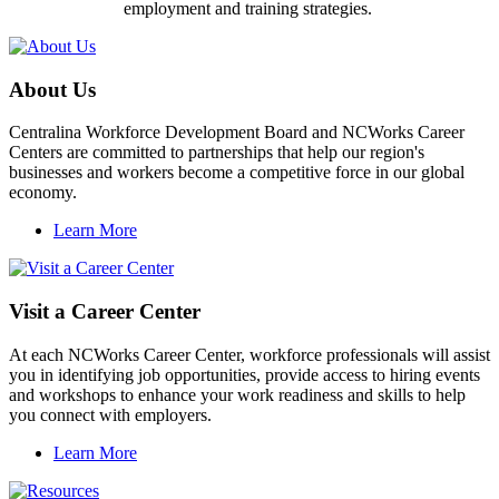
employment and training strategies.
About Us
Centralina Workforce Development Board and NCWorks Career
Centers are committed to partnerships that help our region's
businesses and workers become a competitive force in our global
economy.
Learn More
Visit a Career Center
At each NCWorks Career Center, workforce professionals will assist
you in identifying job opportunities, provide access to hiring events
and workshops to enhance your work readiness and skills to help
you connect with employers.
Learn More