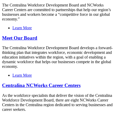
The Centralina Workforce Development Board and NCWorks
Career Centers are committed to partnerships that help our region’s
businesses and workers become a “competitive force in our global
economy.”
Learn More
Meet Our Board
The Centralina Workforce Development Board develops a forward-
thinking plan that integrates workforce, economic development and
education initiatives within the region, with a goal of enabling a
dynamic workforce that helps our businesses compete in the global
economy.
Learn More
Centralina NCWorks Career Centers
As the workforce specialists that deliver the vision of the Centralina
Workforce Development Board, there are eight NCWorks Career
Centers in the Centralina region dedicated to serving businesses and
career seekers.