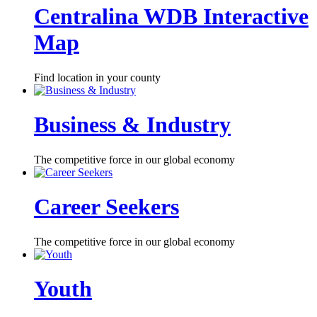
Centralina WDB Interactive
Map
Find location in your county
Business & Industry
The competitive force in our global economy
Career Seekers
The competitive force in our global economy
Youth