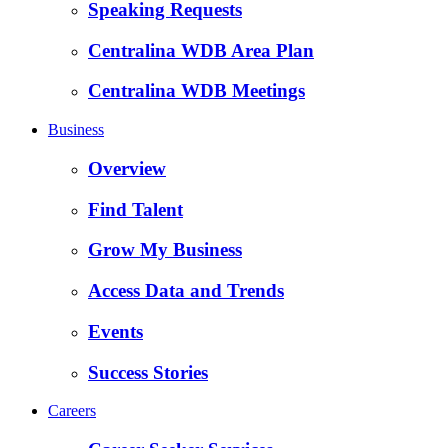
Speaking Requests
Centralina WDB Area Plan
Centralina WDB Meetings
Business
Overview
Find Talent
Grow My Business
Access Data and Trends
Events
Success Stories
Careers