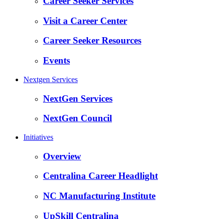
Career Seeker Services
Visit a Career Center
Career Seeker Resources
Events
Nextgen Services
NextGen Services
NextGen Council
Initiatives
Overview
Centralina Career Headlight
NC Manufacturing Institute
UpSkill Centralina