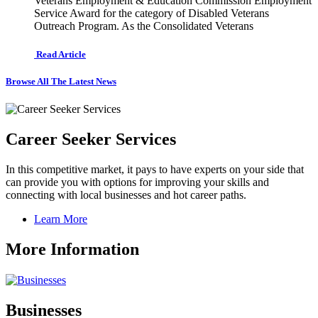
Veterans Employment & Education Commission Employment
Service Award for the category of Disabled Veterans
Outreach Program. As the Consolidated Veterans
Read Article
Browse All The Latest News
Career Seeker Services
In this competitive market, it pays to have experts on your side that
can provide you with options for improving your skills and
connecting with local businesses and hot career paths.
Learn More
More Information
Businesses