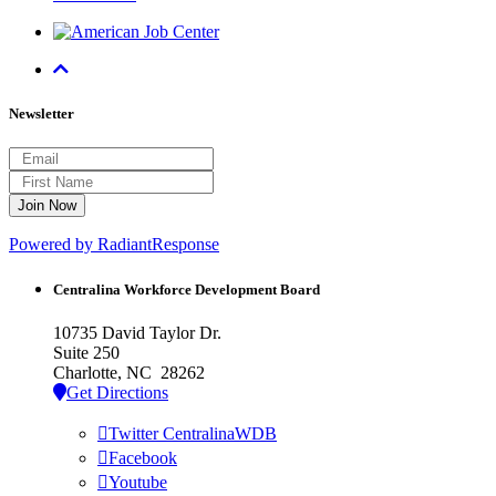
Newsletter
Powered by RadiantResponse
Centralina Workforce
Development Board
10735 David Taylor Dr.
Suite 250
Charlotte, NC 28262
Get Directions
Twitter CentralinaWDB
Facebook
Youtube