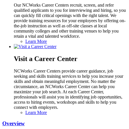
Our NCWorks Career Centers recruit, screen, and refer
qualified applicants to you for interviewing and hiring, so you
can quickly fill critical openings with the right talent. We
provide training resources for your employees by offering on-
the-job instruction as well as off-site classes at local
community colleges and other training venues to help you
retain a vital and talented workforce.
Learn More
Visit a Career Center
NCWorks Career Centers provide career guidance, job
seeking and skills training services to help you increase your
skills and obtain meaningful employment. No matter the
circumstance, an NCWorks Career Center can help you
maximize your job search. At each Career Center,
professionals will assist you in identifying job opportunities,
access to hiring events, workshops and skills to help you
connect with employers.
Learn More
Overview