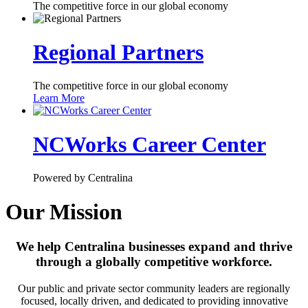
The competitive force in our global economy
Regional Partners
The competitive force in our global economy
Learn More
NCWorks Career Center
Powered by Centralina
Our Mission
We help Centralina businesses expand and thrive
through a globally competitive workforce.
Our public and private sector community leaders are regionally
focused, locally driven, and dedicated to providing innovative