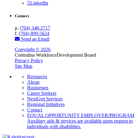
LinkedIn
Connect
p.
(704) 348-2717
f.
(704) 899-5624
Send an Email
Copyright © 2026
Centralina Workforce
Development Board
Privacy Policy
Site Map
Resources
About
Businesses
Career Seekers
NextGen Services
Regional Initiatives
Contact
EQUAL OPPORTUNITY EMPLOYER/PROGRAM
Auxiliary aids & services are available upon request to
individuals with disabilities.