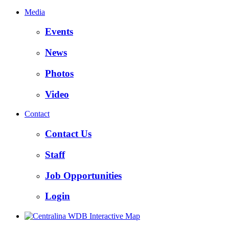
Media
Events
News
Photos
Video
Contact
Contact Us
Staff
Job Opportunities
Login