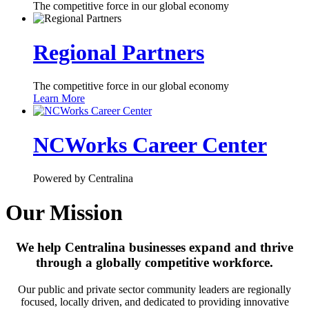
The competitive force in our global economy
Regional Partners
The competitive force in our global economy
Learn More
NCWorks Career Center
Powered by Centralina
Our Mission
We help Centralina businesses expand and thrive
through a globally competitive workforce.
Our public and private sector community leaders are regionally
focused, locally driven, and dedicated to providing innovative