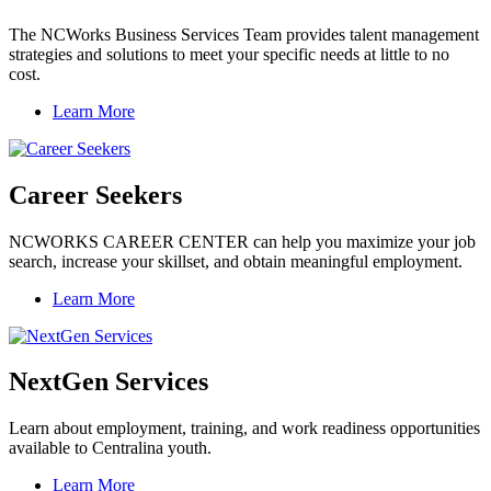
The NCWorks Business Services Team provides talent management
strategies and solutions to meet your specific needs at little to no
cost.
Learn More
Career Seekers
NCWORKS CAREER CENTER can help you maximize your job
search, increase your skillset, and obtain meaningful employment.
Learn More
NextGen Services
Learn about employment, training, and work readiness opportunities
available to Centralina youth.
Learn More