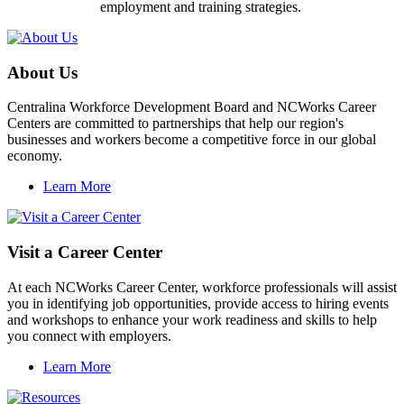
employment and training strategies.
About Us
Centralina Workforce Development Board and NCWorks Career
Centers are committed to partnerships that help our region's
businesses and workers become a competitive force in our global
economy.
Learn More
Visit a Career Center
At each NCWorks Career Center, workforce professionals will assist
you in identifying job opportunities, provide access to hiring events
and workshops to enhance your work readiness and skills to help
you connect with employers.
Learn More