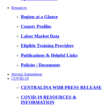
Resources
Region at a Glance
County Profiles
Labor Market Data
Eligible Training Providers
Publications & Helpful Links
Policies / Documents
Stevens Amendment
COVID-19
CENTRALINA WDB PRESS RELEASE
COVID-19 RESOURCES &
INFORMATION