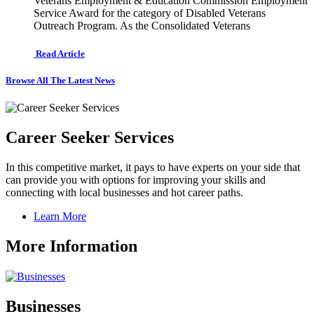
Veterans Employment & Education Commission Employment
Service Award for the category of Disabled Veterans
Outreach Program. As the Consolidated Veterans
Read Article
Browse All The Latest News
Career Seeker Services
In this competitive market, it pays to have experts on your side that
can provide you with options for improving your skills and
connecting with local businesses and hot career paths.
Learn More
More Information
Businesses