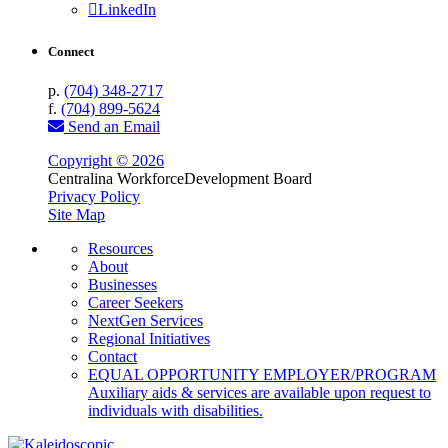
LinkedIn
Connect
p.
(704) 348-2717
f.
(704) 899-5624
Send an Email
Copyright © 2026
Centralina Workforce
Development Board
Privacy Policy
Site Map
Resources
About
Businesses
Career Seekers
NextGen Services
Regional Initiatives
Contact
EQUAL OPPORTUNITY EMPLOYER/PROGRAM
Auxiliary aids & services are available upon request to
individuals with disabilities.