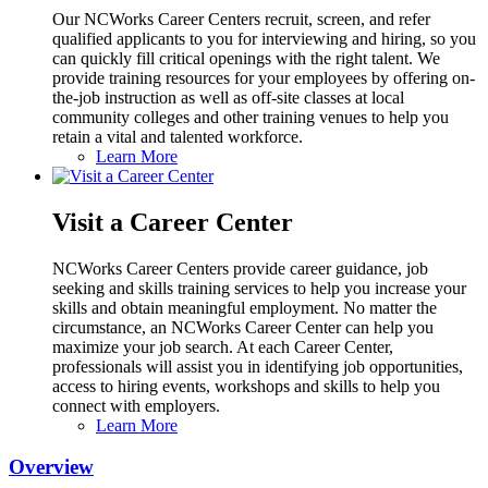
Our NCWorks Career Centers recruit, screen, and refer
qualified applicants to you for interviewing and hiring, so you
can quickly fill critical openings with the right talent. We
provide training resources for your employees by offering on-
the-job instruction as well as off-site classes at local
community colleges and other training venues to help you
retain a vital and talented workforce.
Learn More
Visit a Career Center
NCWorks Career Centers provide career guidance, job
seeking and skills training services to help you increase your
skills and obtain meaningful employment. No matter the
circumstance, an NCWorks Career Center can help you
maximize your job search. At each Career Center,
professionals will assist you in identifying job opportunities,
access to hiring events, workshops and skills to help you
connect with employers.
Learn More
Overview