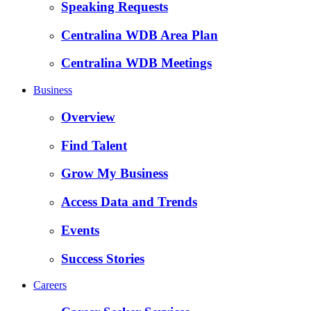
Speaking Requests
Centralina WDB Area Plan
Centralina WDB Meetings
Business
Overview
Find Talent
Grow My Business
Access Data and Trends
Events
Success Stories
Careers