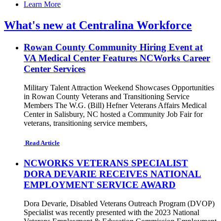
Learn More
What's new at Centralina Workforce
Rowan County Community Hiring Event at
VA Medical Center Features NCWorks Career
Center Services
Military Talent Attraction Weekend Showcases Opportunities
in Rowan County Veterans and Transitioning Service
Members The W.G. (Bill) Hefner Veterans Affairs Medical
Center in Salisbury, NC hosted a Community Job Fair for
veterans, transitioning service members,
Read Article
NCWORKS VETERANS SPECIALIST
DORA DEVARIE RECEIVES NATIONAL
EMPLOYMENT SERVICE AWARD
Dora Devarie, Disabled Veterans Outreach Program (DVOP)
Specialist was recently presented with the 2023 National