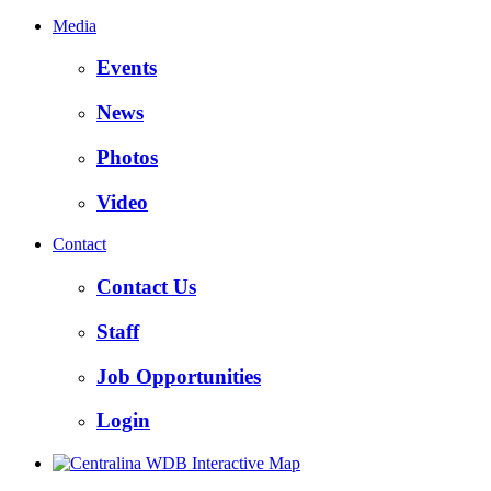
Media
Events
News
Photos
Video
Contact
Contact Us
Staff
Job Opportunities
Login