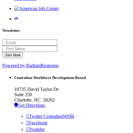
Newsletter
Powered by RadiantResponse
Centralina Workforce
Development Board
10735 David Taylor Dr.
Suite 250
Charlotte, NC 28262
Get Directions
Twitter CentralinaWDB
Facebook
Youtube