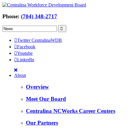
Phone:
(704) 348-2717
Twitter CentralinaWDB
Facebook
Youtube
LinkedIn
About
Overview
Meet Our Board
Centralina NCWorks Career Centers
Our Partners