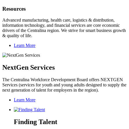
Resources
Advanced manufacturing, health care, logistics & distribution,
information technology, and financial services are core economic
drivers of the Centralina region. We strive for smart business growth
& quality of life.
Learn More
NextGen Services
The Centralina Workforce Development Board offers NEXTGEN
Services (services for youth and young adults designed to supply the
next generation of talent for employers in the region).
Learn More
Finding Talent