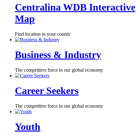
Centralina WDB Interactive
Map
Find location in your county
Business & Industry
The competitive force in our global economy
Career Seekers
The competitive force in our global economy
Youth