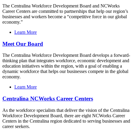
The Centralina Workforce Development Board and NCWorks
Career Centers are committed to partnerships that help our region’s
businesses and workers become a “competitive force in our global
economy.”
Learn More
Meet Our Board
The Centralina Workforce Development Board develops a forward-
thinking plan that integrates workforce, economic development and
education initiatives within the region, with a goal of enabling a
dynamic workforce that helps our businesses compete in the global
economy.
Learn More
Centralina NCWorks Career Centers
As the workforce specialists that deliver the vision of the Centralina
Workforce Development Board, there are eight NCWorks Career
Centers in the Centralina region dedicated to serving businesses and
career seekers.