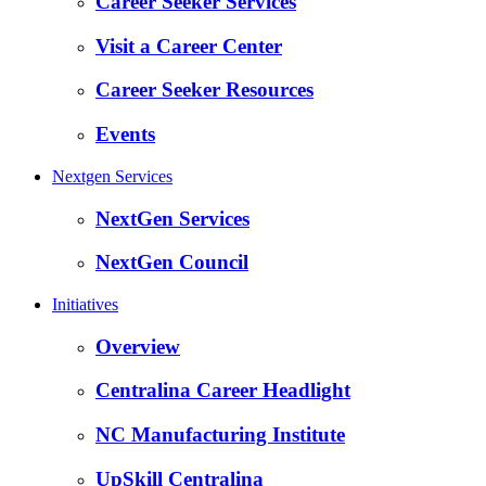
Career Seeker Services
Visit a Career Center
Career Seeker Resources
Events
Nextgen Services
NextGen Services
NextGen Council
Initiatives
Overview
Centralina Career Headlight
NC Manufacturing Institute
UpSkill Centralina