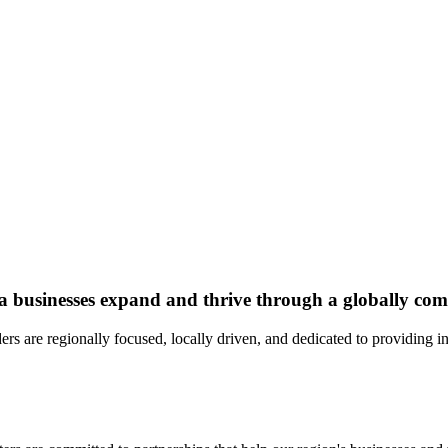
a businesses expand and thrive through a globally comp
rs are regionally focused, locally driven, and dedicated to providing 