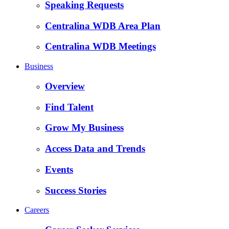
Speaking Requests
Centralina WDB Area Plan
Centralina WDB Meetings
Business
Overview
Find Talent
Grow My Business
Access Data and Trends
Events
Success Stories
Careers