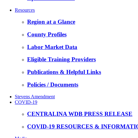
Resources
Region at a Glance
County Profiles
Labor Market Data
Eligible Training Providers
Publications & Helpful Links
Policies / Documents
Stevens Amendment
COVID-19
CENTRALINA WDB PRESS RELEASE
COVID-19 RESOURCES & INFORMATI