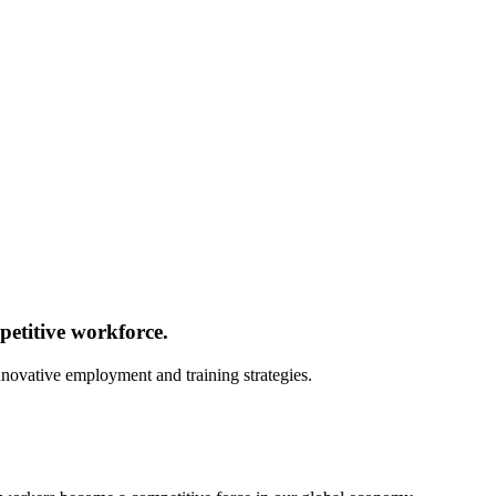
etitive workforce.
innovative employment and training strategies.