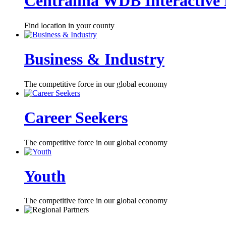
Centralina WDB Interactive
Find location in your county
Business & Industry
The competitive force in our global economy
Career Seekers
The competitive force in our global economy
Youth
The competitive force in our global economy