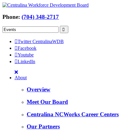
Phone:
(704) 348-2717
Twitter CentralinaWDB
Facebook
Youtube
LinkedIn
About
Overview
Meet Our Board
Centralina NCWorks Career Centers
Our Partners