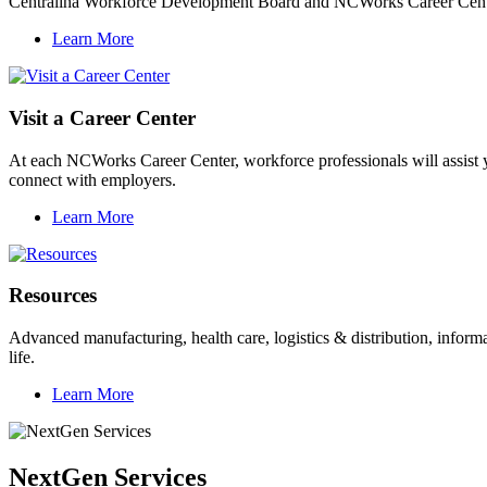
Centralina Workforce Development Board and NCWorks Career Centers 
Learn More
Visit a Career Center
At each NCWorks Career Center, workforce professionals will assist y
connect with employers.
Learn More
Resources
Advanced manufacturing, health care, logistics & distribution, informa
life.
Learn More
NextGen Services