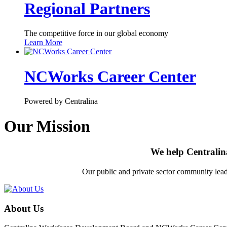
Regional Partners
The competitive force in our global economy
Learn More
NCWorks Career Center
Powered by Centralina
Our Mission
We help Centralin
Our public and private sector community leade
About Us