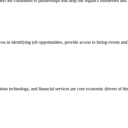
are committed to partnerships that help our region's businesses and 
ou in identifying job opportunities, provide access to hiring events an
tion technology, and financial services are core economic drivers of th