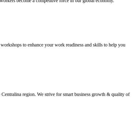
workers become a competitive force in our global economy.
d workshops to enhance your work readiness and skills to help you
e Centralina region. We strive for smart business growth & quality of