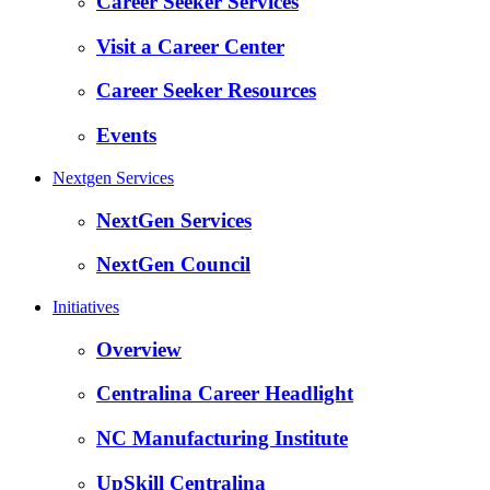
Career Seeker Services
Visit a Career Center
Career Seeker Resources
Events
Nextgen Services
NextGen Services
NextGen Council
Initiatives
Overview
Centralina Career Headlight
NC Manufacturing Institute
UpSkill Centralina