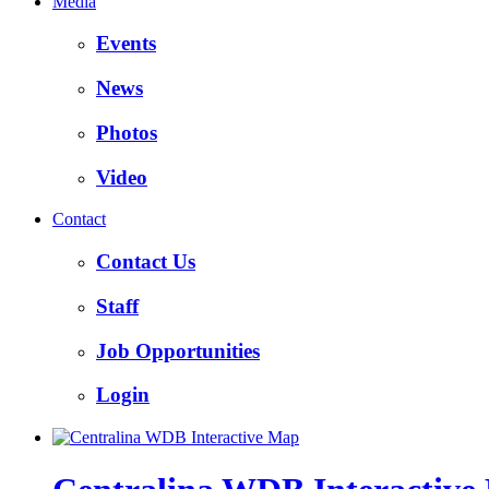
Media
Events
News
Photos
Video
Contact
Contact Us
Staff
Job Opportunities
Login