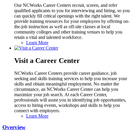
Our NCWorks Career Centers recruit, screen, and refer
qualified applicants to you for interviewing and hiring, so you
can quickly fill critical openings with the right talent. We
provide training resources for your employees by offering on-
the-job instruction as well as off-site classes at local
community colleges and other training venues to help you
retain a vital and talented workforce.
Learn More
Visit a Career Center
NCWorks Career Centers provide career guidance, job
seeking and skills training services to help you increase your
skills and obtain meaningful employment. No matter the
circumstance, an NCWorks Career Center can help you
maximize your job search. At each Career Center,
professionals will assist you in identifying job opportunities,
access to hiring events, workshops and skills to help you
connect with employers.
Learn More
Overview