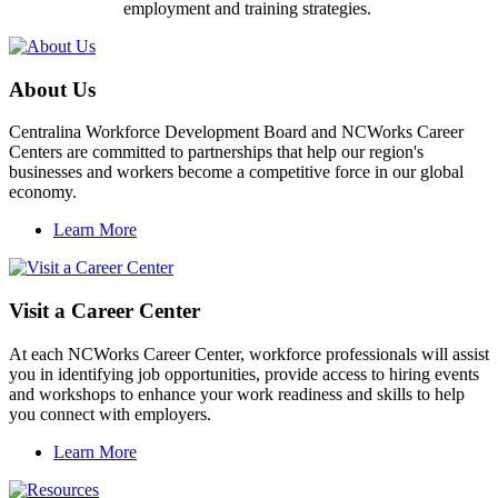
employment and training strategies.
About Us
Centralina Workforce Development Board and NCWorks Career
Centers are committed to partnerships that help our region's
businesses and workers become a competitive force in our global
economy.
Learn More
Visit a Career Center
At each NCWorks Career Center, workforce professionals will assist
you in identifying job opportunities, provide access to hiring events
and workshops to enhance your work readiness and skills to help
you connect with employers.
Learn More