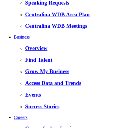
Speaking Requests
Centralina WDB Area Plan
Centralina WDB Meetings
Business
Overview
Find Talent
Grow My Business
Access Data and Trends
Events
Success Stories
Careers