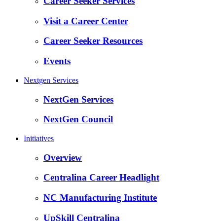
Career Seeker Services
Visit a Career Center
Career Seeker Resources
Events
Nextgen Services
NextGen Services
NextGen Council
Initiatives
Overview
Centralina Career Headlight
NC Manufacturing Institute
UpSkill Centralina