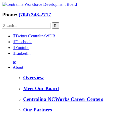
Phone:
(704) 348-2717
Twitter CentralinaWDB
Facebook
Youtube
LinkedIn
About
Overview
Meet Our Board
Centralina NCWorks Career Centers
Our Partners