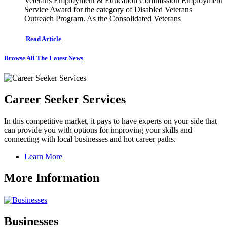
Veterans Employment & Education Commission Employment
Service Award for the category of Disabled Veterans
Outreach Program. As the Consolidated Veterans
Read Article
Browse All The Latest News
Career Seeker Services
In this competitive market, it pays to have experts on your side that
can provide you with options for improving your skills and
connecting with local businesses and hot career paths.
Learn More
More Information
Businesses