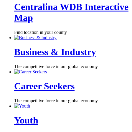
Centralina WDB Interactive
Map
Find location in your county
Business & Industry
The competitive force in our global economy
Career Seekers
The competitive force in our global economy
Youth