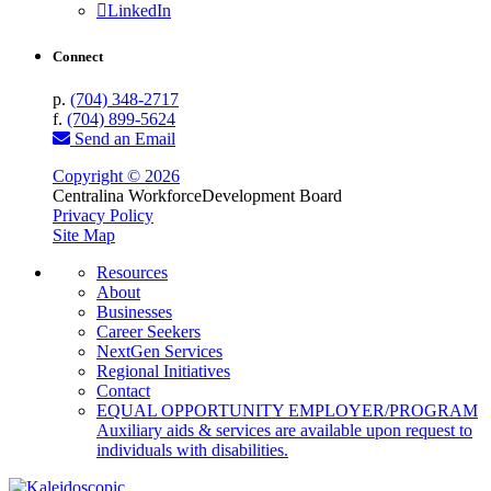
LinkedIn
Connect
p.
(704) 348-2717
f.
(704) 899-5624
Send an Email
Copyright © 2026
Centralina Workforce
Development Board
Privacy Policy
Site Map
Resources
About
Businesses
Career Seekers
NextGen Services
Regional Initiatives
Contact
EQUAL OPPORTUNITY EMPLOYER/PROGRAM
Auxiliary aids & services are available upon request to
individuals with disabilities.