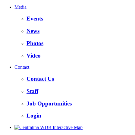
Media
Events
News
Photos
Video
Contact
Contact Us
Staff
Job Opportunities
Login