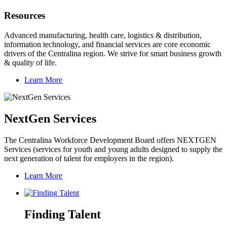
Resources
Advanced manufacturing, health care, logistics & distribution,
information technology, and financial services are core economic
drivers of the Centralina region. We strive for smart business growth
& quality of life.
Learn More
NextGen Services
The Centralina Workforce Development Board offers NEXTGEN
Services (services for youth and young adults designed to supply the
next generation of talent for employers in the region).
Learn More
Finding Talent