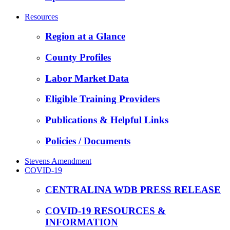
Resources
Region at a Glance
County Profiles
Labor Market Data
Eligible Training Providers
Publications & Helpful Links
Policies / Documents
Stevens Amendment
COVID-19
CENTRALINA WDB PRESS RELEASE
COVID-19 RESOURCES &
INFORMATION