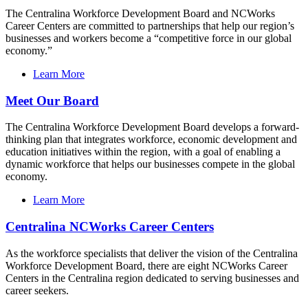
The Centralina Workforce Development Board and NCWorks
Career Centers are committed to partnerships that help our region’s
businesses and workers become a “competitive force in our global
economy.”
Learn More
Meet Our Board
The Centralina Workforce Development Board develops a forward-
thinking plan that integrates workforce, economic development and
education initiatives within the region, with a goal of enabling a
dynamic workforce that helps our businesses compete in the global
economy.
Learn More
Centralina NCWorks Career Centers
As the workforce specialists that deliver the vision of the Centralina
Workforce Development Board, there are eight NCWorks Career
Centers in the Centralina region dedicated to serving businesses and
career seekers.