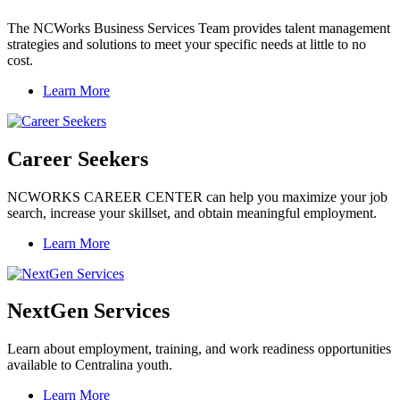
The NCWorks Business Services Team provides talent management
strategies and solutions to meet your specific needs at little to no
cost.
Learn More
Career Seekers
NCWORKS CAREER CENTER can help you maximize your job
search, increase your skillset, and obtain meaningful employment.
Learn More
NextGen Services
Learn about employment, training, and work readiness opportunities
available to Centralina youth.
Learn More