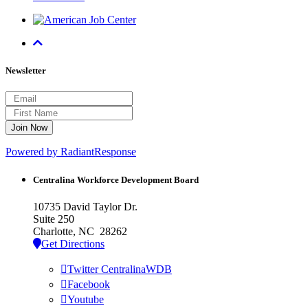
Newsletter
Powered by RadiantResponse
Centralina Workforce
Development Board
10735 David Taylor Dr.
Suite 250
Charlotte, NC 28262
Get Directions
Twitter CentralinaWDB
Facebook
Youtube