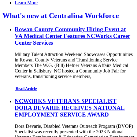
Learn More
What's new at Centralina Workforce
Rowan County Community Hiring Event at
VA Medical Center Features NCWorks Career
Center Services
Military Talent Attraction Weekend Showcases Opportunities
in Rowan County Veterans and Transitioning Service
Members The W.G. (Bill) Hefner Veterans Affairs Medical
Center in Salisbury, NC hosted a Community Job Fair for
veterans, transitioning service members,
Read Article
NCWORKS VETERANS SPECIALIST
DORA DEVARIE RECEIVES NATIONAL
EMPLOYMENT SERVICE AWARD
Dora Devarie, Disabled Veterans Outreach Program (DVOP)
Specialist was recently presented with the 2023 National