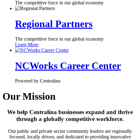
The competitive force in our global economy
Regional Partners
The competitive force in our global economy
Learn More
NCWorks Career Center
Powered by Centralina
Our Mission
We help Centralina businesses expand and thrive
through a globally competitive workforce.
Our public and private sector community leaders are regionally
focused, locally driven, and dedicated to providing innovative