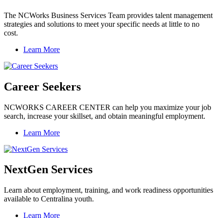
The NCWorks Business Services Team provides talent management
strategies and solutions to meet your specific needs at little to no
cost.
Learn More
Career Seekers
NCWORKS CAREER CENTER can help you maximize your job
search, increase your skillset, and obtain meaningful employment.
Learn More
NextGen Services
Learn about employment, training, and work readiness opportunities
available to Centralina youth.
Learn More