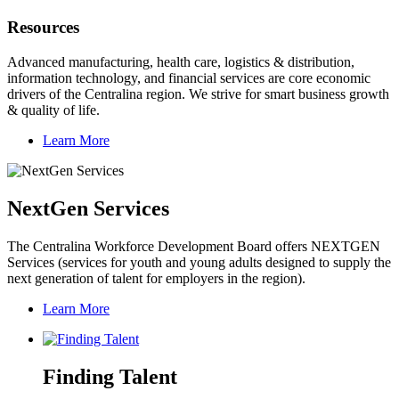
Resources
Advanced manufacturing, health care, logistics & distribution,
information technology, and financial services are core economic
drivers of the Centralina region. We strive for smart business growth
& quality of life.
Learn More
NextGen Services
The Centralina Workforce Development Board offers NEXTGEN
Services (services for youth and young adults designed to supply the
next generation of talent for employers in the region).
Learn More
Finding Talent