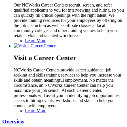
Our NCWorks Career Centers recruit, screen, and refer
qualified applicants to you for interviewing and hiring, so you
can quickly fill critical openings with the right talent. We
provide training resources for your employees by offering on-
the-job instruction as well as off-site classes at local
community colleges and other training venues to help you
retain a vital and talented workforce.
Learn More
Visit a Career Center
NCWorks Career Centers provide career guidance, job
seeking and skills training services to help you increase your
skills and obtain meaningful employment. No matter the
circumstance, an NCWorks Career Center can help you
maximize your job search. At each Career Center,
professionals will assist you in identifying job opportunities,
access to hiring events, workshops and skills to help you
connect with employers.
Learn More
Overview