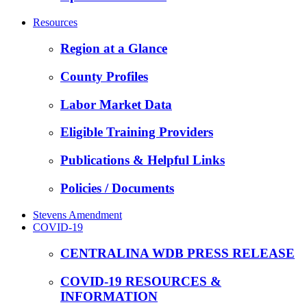
Resources
Region at a Glance
County Profiles
Labor Market Data
Eligible Training Providers
Publications & Helpful Links
Policies / Documents
Stevens Amendment
COVID-19
CENTRALINA WDB PRESS RELEASE
COVID-19 RESOURCES &
INFORMATION