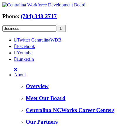
Phone:
(704) 348-2717
Twitter CentralinaWDB
Facebook
Youtube
LinkedIn
About
Overview
Meet Our Board
Centralina NCWorks Career Centers
Our Partners