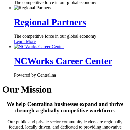
The competitive force in our global economy
Regional Partners
The competitive force in our global economy
Learn More
NCWorks Career Center
Powered by Centralina
Our Mission
We help Centralina businesses expand and thrive
through a globally competitive workforce.
Our public and private sector community leaders are regionally
focused, locally driven, and dedicated to providing innovative