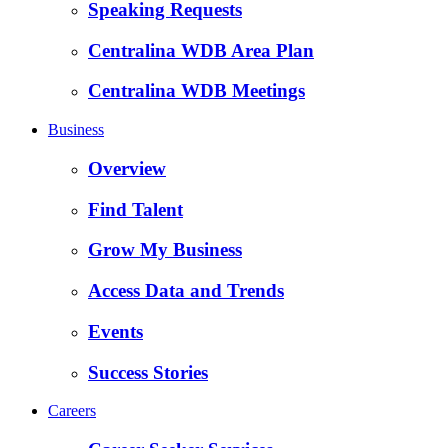
Speaking Requests
Centralina WDB Area Plan
Centralina WDB Meetings
Business
Overview
Find Talent
Grow My Business
Access Data and Trends
Events
Success Stories
Careers