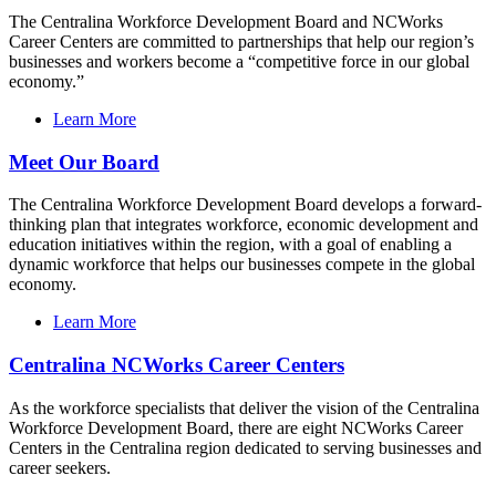
The Centralina Workforce Development Board and NCWorks
Career Centers are committed to partnerships that help our region’s
businesses and workers become a “competitive force in our global
economy.”
Learn More
Meet Our Board
The Centralina Workforce Development Board develops a forward-
thinking plan that integrates workforce, economic development and
education initiatives within the region, with a goal of enabling a
dynamic workforce that helps our businesses compete in the global
economy.
Learn More
Centralina NCWorks Career Centers
As the workforce specialists that deliver the vision of the Centralina
Workforce Development Board, there are eight NCWorks Career
Centers in the Centralina region dedicated to serving businesses and
career seekers.