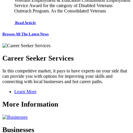
Veterans Employment & Education Commission Employment
Service Award for the category of Disabled Veterans
Outreach Program. As the Consolidated Veterans
Read Article
Browse All The Latest News
Career Seeker Services
In this competitive market, it pays to have experts on your side that
can provide you with options for improving your skills and
connecting with local businesses and hot career paths.
Learn More
More Information
Businesses