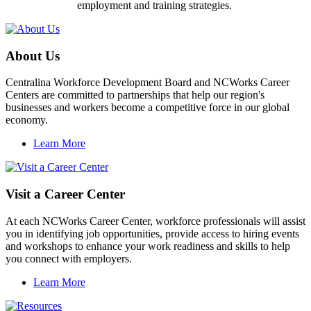
employment and training strategies.
About Us
Centralina Workforce Development Board and NCWorks Career
Centers are committed to partnerships that help our region's
businesses and workers become a competitive force in our global
economy.
Learn More
Visit a Career Center
At each NCWorks Career Center, workforce professionals will assist
you in identifying job opportunities, provide access to hiring events
and workshops to enhance your work readiness and skills to help
you connect with employers.
Learn More