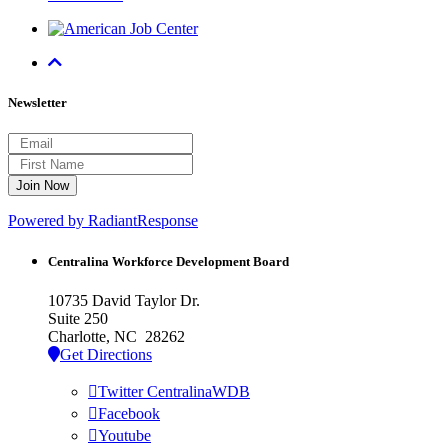
Newsletter
Powered by RadiantResponse
Centralina Workforce
Development Board
10735 David Taylor Dr.
Suite 250
Charlotte, NC 28262
Get Directions
Twitter CentralinaWDB
Facebook
Youtube