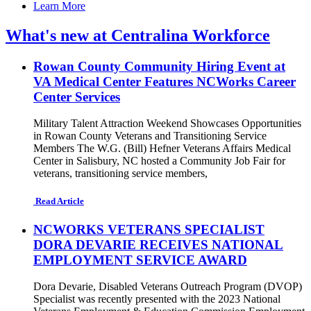
Learn More
What's new at Centralina Workforce
Rowan County Community Hiring Event at
VA Medical Center Features NCWorks Career
Center Services
Military Talent Attraction Weekend Showcases Opportunities
in Rowan County Veterans and Transitioning Service
Members The W.G. (Bill) Hefner Veterans Affairs Medical
Center in Salisbury, NC hosted a Community Job Fair for
veterans, transitioning service members,
Read Article
NCWORKS VETERANS SPECIALIST
DORA DEVARIE RECEIVES NATIONAL
EMPLOYMENT SERVICE AWARD
Dora Devarie, Disabled Veterans Outreach Program (DVOP)
Specialist was recently presented with the 2023 National