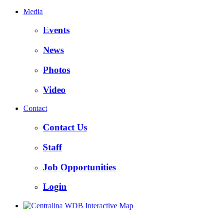
Media
Events
News
Photos
Video
Contact
Contact Us
Staff
Job Opportunities
Login