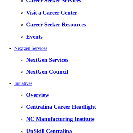
Career Seeker Services
Visit a Career Center
Career Seeker Resources
Events
Nextgen Services
NextGen Services
NextGen Council
Initiatives
Overview
Centralina Career Headlight
NC Manufacturing Institute
UpSkill Centralina