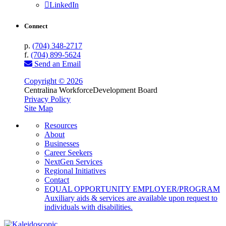
LinkedIn
Connect
p.
(704) 348-2717
f.
(704) 899-5624
Send an Email
Copyright © 2026
Centralina Workforce
Development Board
Privacy Policy
Site Map
Resources
About
Businesses
Career Seekers
NextGen Services
Regional Initiatives
Contact
EQUAL OPPORTUNITY EMPLOYER/PROGRAM
Auxiliary aids & services are available upon request to
individuals with disabilities.