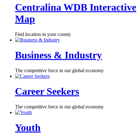
Centralina WDB Interactive
Map
Find location in your county
Business & Industry
The competitive force in our global economy
Career Seekers
The competitive force in our global economy
Youth