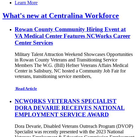
Learn More
What's new at Centralina Workforce
Rowan County Community Hiring Event at
VA Medical Center Features NCWorks Career
Center Services
Military Talent Attraction Weekend Showcases Opportunities
in Rowan County Veterans and Transitioning Service
Members The W.G. (Bill) Hefner Veterans Affairs Medical
Center in Salisbury, NC hosted a Community Job Fair for
veterans, transitioning service members,
Read Article
NCWORKS VETERANS SPECIALIST
DORA DEVARIE RECEIVES NATIONAL
EMPLOYMENT SERVICE AWARD
Dora Devarie, Disabled Veterans Outreach Program (DVOP)
Specialist was recently presented with the 2023 National