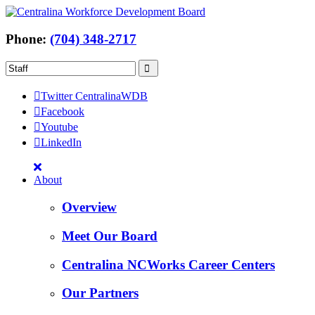
Phone:
(704) 348-2717
Twitter CentralinaWDB
Facebook
Youtube
LinkedIn
About
Overview
Meet Our Board
Centralina NCWorks Career Centers
Our Partners