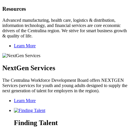
Resources
Advanced manufacturing, health care, logistics & distribution,
information technology, and financial services are core economic
drivers of the Centralina region. We strive for smart business growth
& quality of life.
Learn More
NextGen Services
The Centralina Workforce Development Board offers NEXTGEN
Services (services for youth and young adults designed to supply the
next generation of talent for employers in the region).
Learn More
Finding Talent