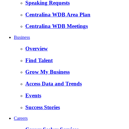
Speaking Requests
Centralina WDB Area Plan
Centralina WDB Meetings
Business
Overview
Find Talent
Grow My Business
Access Data and Trends
Events
Success Stories
Careers