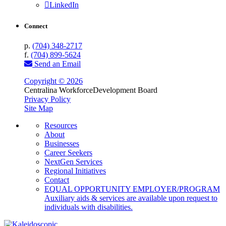
LinkedIn
Connect
p.
(704) 348-2717
f.
(704) 899-5624
Send an Email
Copyright © 2026
Centralina Workforce
Development Board
Privacy Policy
Site Map
Resources
About
Businesses
Career Seekers
NextGen Services
Regional Initiatives
Contact
EQUAL OPPORTUNITY EMPLOYER/PROGRAM
Auxiliary aids & services are available upon request to
individuals with disabilities.