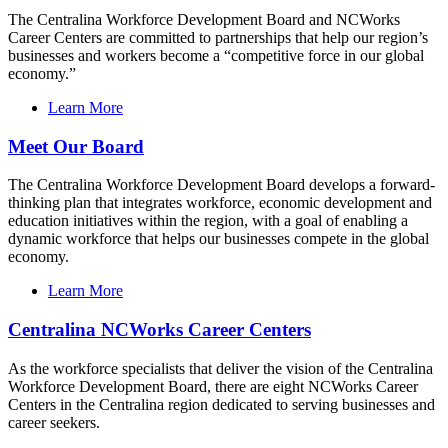
The Centralina Workforce Development Board and NCWorks
Career Centers are committed to partnerships that help our region’s
businesses and workers become a “competitive force in our global
economy.”
Learn More
Meet Our Board
The Centralina Workforce Development Board develops a forward-
thinking plan that integrates workforce, economic development and
education initiatives within the region, with a goal of enabling a
dynamic workforce that helps our businesses compete in the global
economy.
Learn More
Centralina NCWorks Career Centers
As the workforce specialists that deliver the vision of the Centralina
Workforce Development Board, there are eight NCWorks Career
Centers in the Centralina region dedicated to serving businesses and
career seekers.