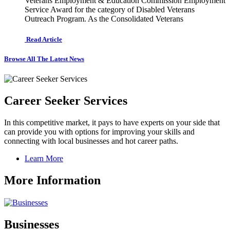
Veterans Employment & Education Commission Employment
Service Award for the category of Disabled Veterans
Outreach Program. As the Consolidated Veterans
Read Article
Browse All The Latest News
Career Seeker Services
In this competitive market, it pays to have experts on your side that
can provide you with options for improving your skills and
connecting with local businesses and hot career paths.
Learn More
More Information
Businesses