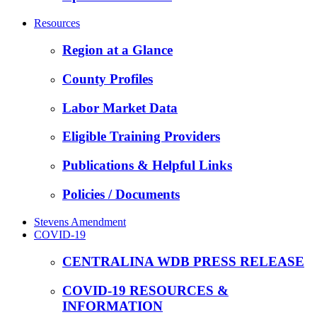
Resources
Region at a Glance
County Profiles
Labor Market Data
Eligible Training Providers
Publications & Helpful Links
Policies / Documents
Stevens Amendment
COVID-19
CENTRALINA WDB PRESS RELEASE
COVID-19 RESOURCES &
INFORMATION