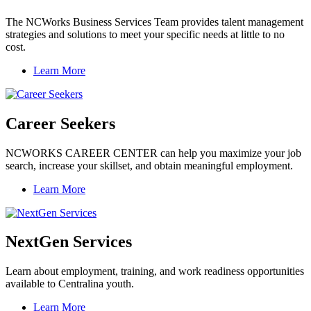
The NCWorks Business Services Team provides talent management
strategies and solutions to meet your specific needs at little to no
cost.
Learn More
Career Seekers
NCWORKS CAREER CENTER can help you maximize your job
search, increase your skillset, and obtain meaningful employment.
Learn More
NextGen Services
Learn about employment, training, and work readiness opportunities
available to Centralina youth.
Learn More