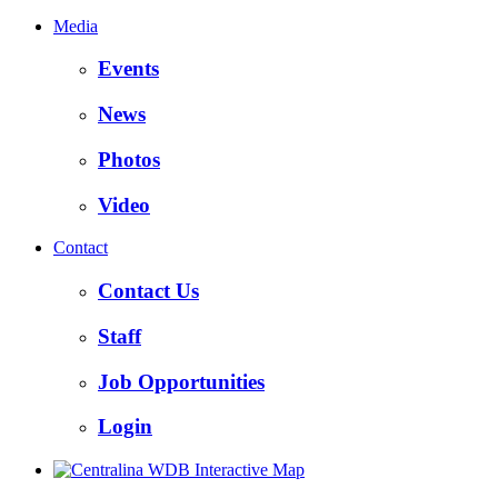
Media
Events
News
Photos
Video
Contact
Contact Us
Staff
Job Opportunities
Login