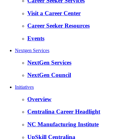
Career Seeker Services
Visit a Career Center
Career Seeker Resources
Events
Nextgen Services
NextGen Services
NextGen Council
Initiatives
Overview
Centralina Career Headlight
NC Manufacturing Institute
UpSkill Centralina