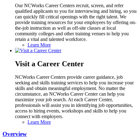
Our NCWorks Career Centers recruit, screen, and refer
qualified applicants to you for interviewing and hiring, so you
can quickly fill critical openings with the right talent. We
provide training resources for your employees by offering on-
the-job instruction as well as off-site classes at local
community colleges and other training venues to help you
retain a vital and talented workforce.
Learn More
Visit a Career Center
NCWorks Career Centers provide career guidance, job
seeking and skills training services to help you increase your
skills and obtain meaningful employment. No matter the
circumstance, an NCWorks Career Center can help you
maximize your job search. At each Career Center,
professionals will assist you in identifying job opportunities,
access to hiring events, workshops and skills to help you
connect with employers.
Learn More
Overview