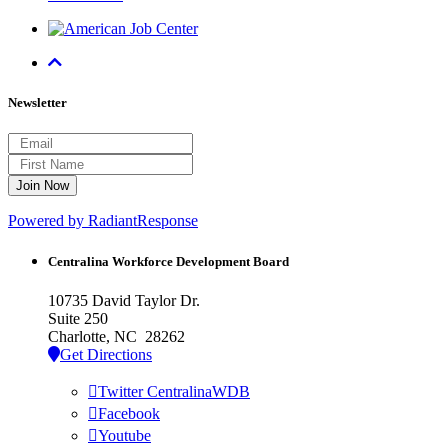
Newsletter
Powered by RadiantResponse
Centralina Workforce
Development Board
10735 David Taylor Dr.
Suite 250
Charlotte, NC 28262
Get Directions
Twitter CentralinaWDB
Facebook
Youtube