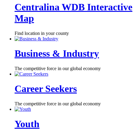
Centralina WDB Interactive
Map
Find location in your county
Business & Industry
The competitive force in our global economy
Career Seekers
The competitive force in our global economy
Youth