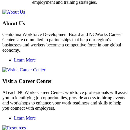
employment and training strategies.
About Us
Centralina Workforce Development Board and NCWorks Career
Centers are committed to partnerships that help our region's
businesses and workers become a competitive force in our global
economy.
Learn More
Visit a Career Center
At each NCWorks Career Center, workforce professionals will assist
you in identifying job opportunities, provide access to hiring events
and workshops to enhance your work readiness and skills to help
you connect with employers.
Learn More