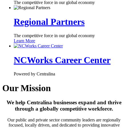
The competitive force in our global economy
Regional Partners
The competitive force in our global economy
Learn More
NCWorks Career Center
Powered by Centralina
Our Mission
We help Centralina businesses expand and thrive
through a globally competitive workforce.
Our public and private sector community leaders are regionally
focused, locally driven, and dedicated to providing innovative